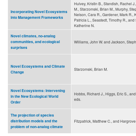
Hulvey, Kristin B., Standish, Rachel J.
M., Starzomski, Brian M., Murphy, Ste
Incorporating Novel Ecosystems
Nelson, Cara R., Gardener, Mark R., 
into Management Frameworks
Patricia L., Seastedt, Timothy R., and
Katherine N.
Novel climates, no-analog
communities, and ecological
Williams, John W. and Jackson, Steph
surprises
Novel Ecosystems and Climate
Starzomski, Brian M.
Change
Novel Ecosystems: Intervening
Hobbs, Richard J., Higgs, Eric S., and
in the New Ecological World
eds.
Order
The projection of species
distribution models and the
Fitzpatrick, Matthew C., and Hargrove
problem of non-analog climate