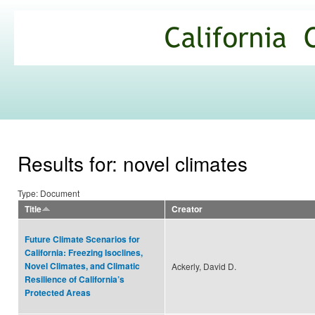
Ski
mai
California
con
Climate
Commons
Results for: novel climates
Type: Document
Title
Creator
Future Climate Scenarios for
California: Freezing Isoclines,
Novel Climates, and Climatic
Ackerly, David D.
Resilience of California’s
Protected Areas