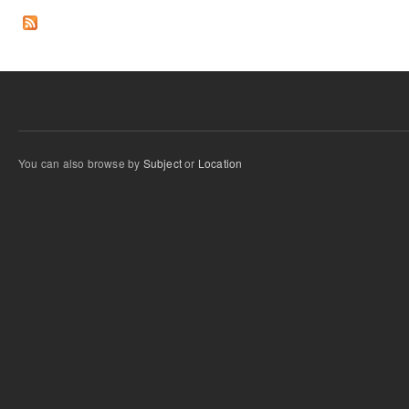
You can also browse by
Subject
or
Location