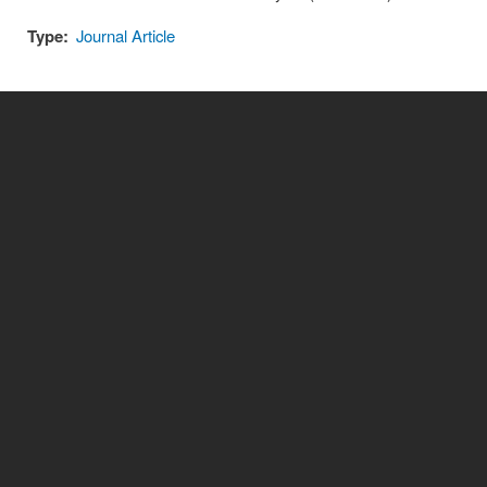
Type:
Journal Article