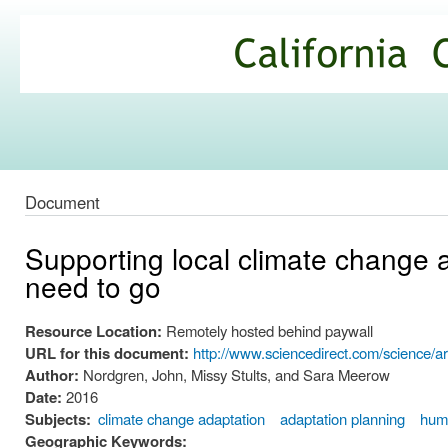
Ski
mai
California
con
Climate
Commons
Document
Supporting local climate change
need to go
Resource Location:
Remotely hosted behind paywall
URL for this document:
http://www.sciencedirect.com/science/a
Author:
Nordgren, John, Missy Stults, and Sara Meerow
Date:
2016
Subjects:
climate change adaptation
adaptation planning
hum
Geographic Keywords: