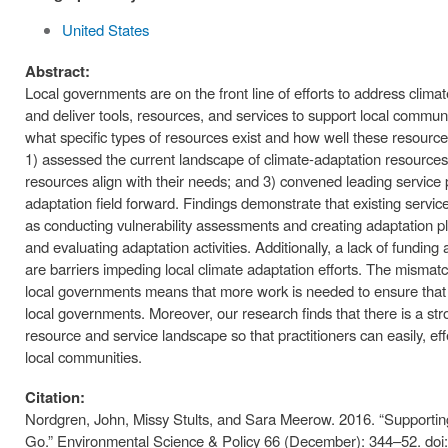
United States
Abstract:
Local governments are on the front line of efforts to address clim
and deliver tools, resources, and services to support local communit
what specific types of resources exist and how well these resources
1) assessed the current landscape of climate-adaptation resources
resources align with their needs; and 3) convened leading service pr
adaptation field forward. Findings demonstrate that existing servic
as conducting vulnerability assessments and creating adaptation pl
and evaluating adaptation activities. Additionally, a lack of funding
are barriers impeding local climate adaptation efforts. The misma
local governments means that more work is needed to ensure that c
local governments. Moreover, our research finds that there is a st
resource and service landscape so that practitioners can easily, eff
local communities.
Citation:
Nordgren, John, Missy Stults, and Sara Meerow. 2016. “Support
Go.” Environmental Science & Policy 66 (December): 344–52. doi: