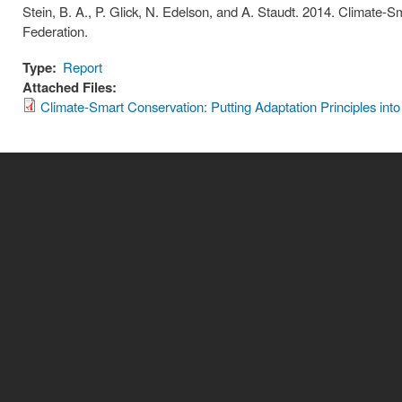
Stein, B. A., P. Glick, N. Edelson, and A. Staudt. 2014. Climate-Sm
Federation.
Type:
Report
Attached Files:
Climate-Smart Conservation: Putting Adaptation Principles into