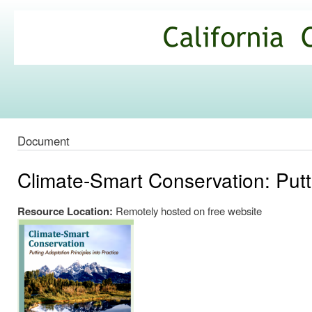
Ski
mai
California
con
Climate
Commons
Document
Climate-Smart Conservation: Putti
Resource Location:
Remotely hosted on free website