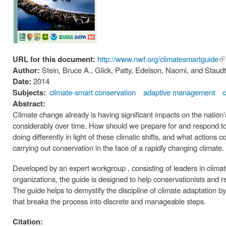
URL for this document:
http://www.nwf.org/climatesmartguide
(li
Author:
Stein, Bruce A., Glick, Patty, Edelson, Naomi, and Stau
ex
Date:
2014
Subjects:
climate-smart conservation
adaptive management
Abstract:
Climate change already is having significant impacts on the nation
considerably over time. How should we prepare for and respond to 
doing differently in light of these climatic shifts, and what action
carrying out conservation in the face of a rapidly changing climate.
Developed by an expert workgroup , consisting of leaders in clim
organizations, the guide is designed to help conservationists and 
The guide helps to demystify the discipline of climate adaptation
that breaks the process into discrete and manageable steps.
Citation: