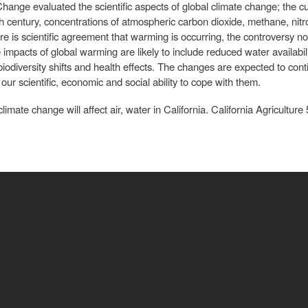
ange evaluated the scientific aspects of global climate change; the cu
th century, concentrations of atmospheric carbon dioxide, methane, nitr
ere is scientific agreement that warming is occurring, the controversy
e impacts of global warming are likely to include reduced water availabilit
diversity shifts and health effects. The changes are expected to conti
our scientific, economic and social ability to cope with them.
imate change will affect air, water in California. California Agriculture 