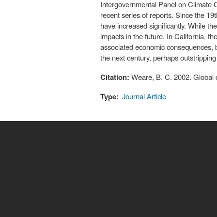
Intergovernmental Panel on Climate Ch
recent series of reports. Since the 19
have increased significantly. While th
impacts in the future. In California, th
associated economic consequences, bio
the next century, perhaps outstripping 
Citation:
Weare, B. C. 2002. Global cl
Type:
Journal Article