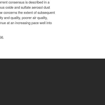
rrent consensus is described in a
ous oxide and sulfate aerosol dust
 now concerns the extent of subsequent
y and quality, poorer air quality,
nue at an increasing pace well into
56.