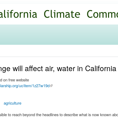
Skip to
main
content
e will affect air, water in California
d on free website
olarship.org/uc/item/1z27w19d
(link is
external)
agriculture
ossible to reach beyond the headlines to describe what is now known ab