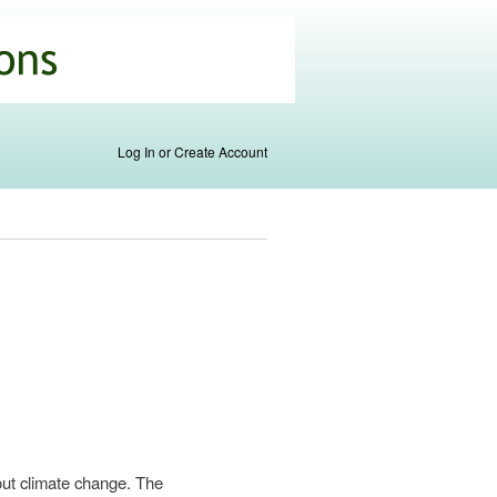
Log In or Create Account
out climate change. The