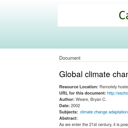
California
Climate
Commons
Document
Global climate chang
Resource Location:
Remotely hoste
URL for this document:
http://esch
Author:
Weare, Bryan C.
Date:
2002
Subjects:
climate change adaptation
Abstract:
As we enter the 21st century, it is p