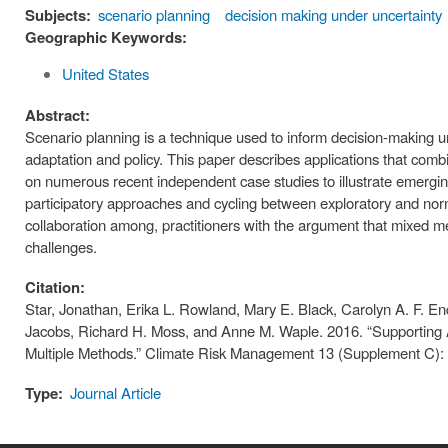
Subjects:
scenario planning
decision making under uncertainty
Geographic Keywords:
United States
Abstract:
Scenario planning is a technique used to inform decision-making und
adaptation and policy. This paper describes applications that comb
on numerous recent independent case studies to illustrate emergin
participatory approaches and cycling between exploratory and norma
collaboration among, practitioners with the argument that mixed me
challenges.
Citation:
Star, Jonathan, Erika L. Rowland, Mary E. Black, Carolyn A. F. E
Jacobs, Richard H. Moss, and Anne M. Waple. 2016. “Supporting A
Multiple Methods.” Climate Risk Management 13 (Supplement C): 
Type:
Journal Article