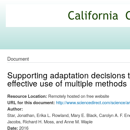
Ski
mai
California
con
Climate
Commons
Document
Supporting adaptation decisions 
effective use of multiple methods
Resource Location:
Remotely hosted on free website
URL for this document:
http://www.sciencedirect.com/science/a
Author:
Star, Jonathan, Erika L. Rowland, Mary E. Black, Carolyn A. F. E
Jacobs, Richard H. Moss, and Anne M. Waple
Date:
2016