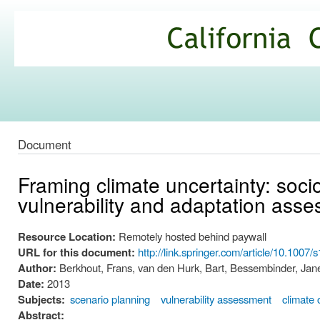
Ski
mai
California
con
Climate
Commons
Document
Framing climate uncertainty: soci
vulnerability and adaptation ass
Resource Location:
Remotely hosted behind paywall
URL for this document:
http://link.springer.com/article/10.100
Author:
Berkhout, Frans, van den Hurk, Bart, Bessembinder, Jan
Date:
2013
Subjects:
scenario planning
vulnerability assessment
climate
Abstract: