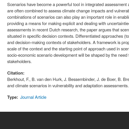
Scenarios have become a powerful tool in integrated assessment a
are often combined to assess climate change impacts and vulnerabi
combinations of scenarios can also play an important role in enabl
providing a means for making explicit and dealing with uncertainti
assessments in recent Dutch research, the paper argues that sce
situated in specific decision contexts. Differentiated approaches 
and decision-making contexts of stakeholders. A framework is pro
scale of the context and the starting point of approach used in sc
socio-economic scenario development will be shaped by the need to 
stakeholders.
Citation:
Berkhout, F., B. van den Hurk, J. Bessembinder, J. de Boer, B. B
and climate scenarios in vulnerability and adaptation assessment
Type:
Journal Article