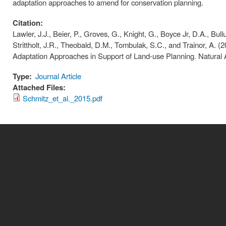
adaptation approaches to amend for conservation planning.
Citation:
Lawler, J.J., Beier, P., Groves, G., Knight, G., Boyce Jr, D.A., Bull
Strittholt, J.R., Theobald, D.M., Tombulak, S.C., and Trainor, A.
Adaptation Approaches in Support of Land-use Planning. Natural 
Type:
Journal Article
Attached Files:
Schmitz_et_al._2015.pdf