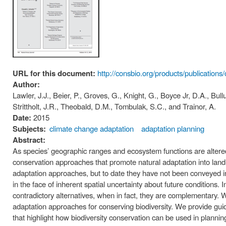
URL for this document:
http://consbio.org/products/publications
Author:
Lawler, J.J., Beier, P., Groves, G., Knight, G., Boyce Jr, D.A., Bull
Strittholt, J.R., Theobald, D.M., Tombulak, S.C., and Trainor, A.
Date:
2015
Subjects:
climate change adaptation
adaptation planning
Abstract:
As species’ geographic ranges and ecosystem functions are altered 
conservation approaches that promote natural adaptation into land
adaptation approaches, but to date they have not been conveyed i
in the face of inherent spatial uncertainty about future conditions
contradictory alternatives, when in fact, they are complementary. W
adaptation approaches for conserving biodiversity. We provide gu
that highlight how biodiversity conservation can be used in plann