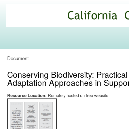
Ski
mai
California
con
Climate
Commons
Document
Conserving Biodiversity: Practic
Adaptation Approaches in Suppor
Resource Location:
Remotely hosted on free website