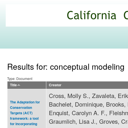
Ski
mai
California
con
Climate
Commons
Results for: conceptual modeling
Type: Document
Title
Creator
Cross, Molly S., Zavaleta, Erik
The Adaptation for
Bachelet, Dominique, Brooks, M
Conservation
Enquist, Carolyn A. F., Fleish
Targets (ACT)
framework: a tool
Graumlich, Lisa J., Groves, Cr
for incorporating