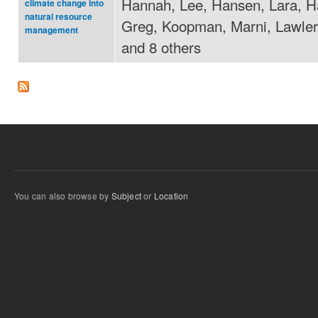
Hannah, Lee, Hansen, Lara, H
climate change into
natural resource
Greg, Koopman, Marni, Lawler,
management
and 8 others
You can also browse by
Subject
or
Location