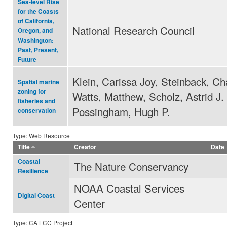
Sea-level Rise
for the Coasts
of California,
National Research Council
Oregon, and
Washington:
Past, Present,
Future
Klein, Carissa Joy, Steinback, Ch
Spatial marine
zoning for
Watts, Matthew, Scholz, Astrid J.
fisheries and
Possingham, Hugh P.
conservation
Type: Web Resource
Title
Creator
Date
Coastal
The Nature Conservancy
Resilience
NOAA Coastal Services
Digital Coast
Center
Type: CA LCC Project