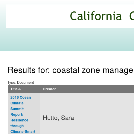
Ski
mai
California
con
Climate
Commons
Results for: coastal zone manag
Type: Document
Title
Creator
2016 Ocean
Climate
Summit
Report:
Hutto, Sara
Resilience
through
Climate-Smart