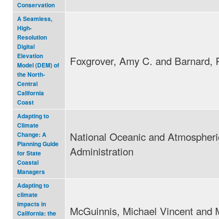
Conservation
A Seamless,
High-
Resolution
Digital
Elevation
Foxgrover, Amy C. and Barnard, P
Model (DEM) of
the North-
Central
California
Coast
Adapting to
Climate
National Oceanic and Atmospheri
Change: A
Planning Guide
Administration
for State
Coastal
Managers
Adapting to
climate
impacts in
McGuinnis, Michael Vincent and 
California: the