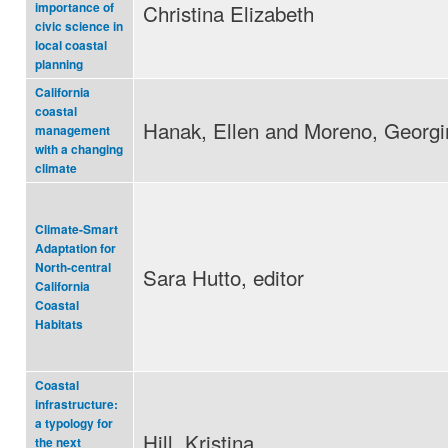
Christina Elizabeth
importance of
civic science in
local coastal
planning
California
coastal
Hanak, Ellen and Moreno, Georgi
management
with a changing
climate
Climate-Smart
Adaptation for
North-central
Sara Hutto, editor
California
Coastal
Habitats
Coastal
infrastructure:
a typology for
Hill, Kristina
the next