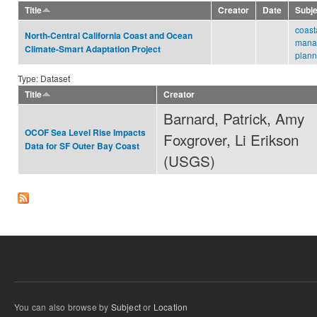
Title
Creator
Date
Subj
coast
North-Central California Coast and Ocean
mana
Climate-Smart Adaptation Project
plann
Type: Dataset
Title
Creator
Barnard, Patrick, Amy
OCOF Sea Level Rise Impacts
Foxgrover, Li Erikson
Data for SF Outer Bay Coast
(USGS)
You can also browse by
Subject
or
Location