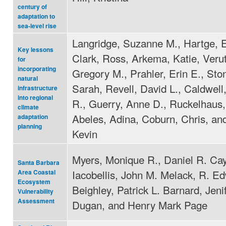
century of
adaptation to
sea-level rise
Langridge, Suzanne M., Hartge, E
Key lessons
Clark, Ross, Arkema, Katie, Veru
for
incorporating
Gregory M., Prahler, Erin E., St
natural
Sarah, Revell, David L., Caldwell
infrastructure
into regional
R., Guerry, Anne D., Ruckelhaus,
climate
Abeles, Adina, Coburn, Chris, an
adaptation
planning
Kevin
Myers, Monique R., Daniel R. Ca
Santa Barbara
Iacobellis, John M. Melack, R. E
Area Coastal
Ecosystem
Beighley, Patrick L. Barnard, Jeni
Vulnerability
Assessment
Dugan, and Henry Mark Page