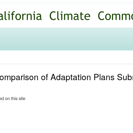
Skip to
main
content
omparison of Adaptation Plans Subm
d on this site