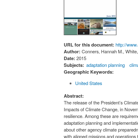
URL for this document:
http://www
Author:
Conners, Hannah M., White, 
Date:
2015
Subjects:
adaptation planning
clim
Geographic Keywords:
United States
Abstract:
The release of the President’s Clima
Impacts of Climate Change, in Novem
resilience. Among these are requireme
adaptation planning and implementati
about other agency climate preparednes
with aligned missions and operations th