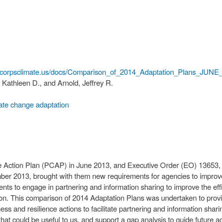
.corpsclimate.us/docs/Comparison_of_2014_Adaptation_Plans_JUN
Kathleen D., and Arnold, Jeffrey R.
ate change adaptation
te Action Plan (PCAP) in June 2013, and Executive Order (EO) 13653, 
ber 2013, brought with them new requirements for agencies to impro
nts to engage in partnering and information sharing to improve the effi
on. This comparison of 2014 Adaptation Plans was undertaken to prov
s and resilience actions to facilitate partnering and information shari
at could be useful to us, and support a gap analysis to guide future act