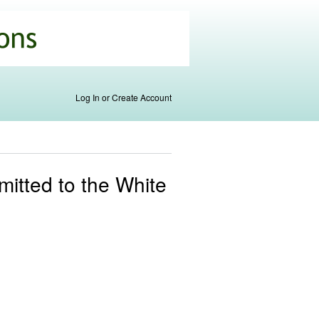
Log In or Create Account
itted to the White