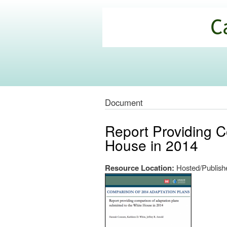
California
Climate
Commons
Document
Report Providing C
House in 2014
Resource Location:
Hosted/Publishe