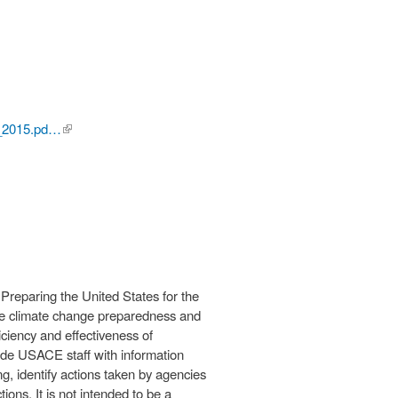
E_2015.pd…
(link is
external)
Preparing the United States for the
ve climate change preparedness and
ciency and effectiveness of
ide USACE staff with information
ng, identify actions taken by agencies
ions. It is not intended to be a