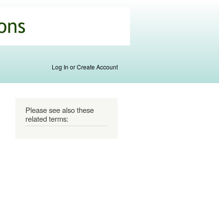
Log In or Create Account
Please see also these
related terms: