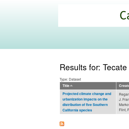
California
Climate
Commons
Results for: Tecate
Type: Dataset
Title
Creat
Projected climate change and
Regan,
urbanization impacts on the
J. Fra
Markov
distribution of five Southern
Flint, 
California species