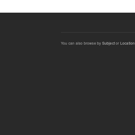
You can also browse by
Subject
or
Location