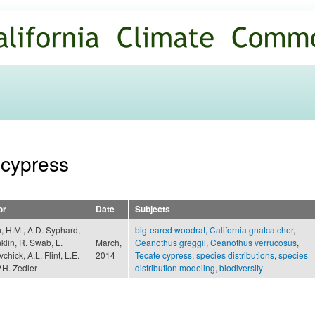
Skip to
main
content
 cypress
or
Date
Subjects
 H.M., A.D. Syphard,
big-eared woodrat
,
California gnatcatcher
,
nklin, R. Swab, L.
March,
Ceanothus greggii
,
Ceanothus verrucosus
,
chick, A.L. Flint, L.E.
2014
Tecate cypress
,
species distributions
,
species
P.H. Zedler
distribution modeling
,
biodiversity