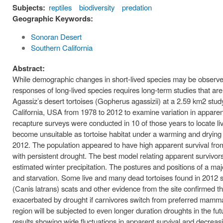
Subjects:
reptiles
biodiversity
predation
Geographic Keywords:
Sonoran Desert
Southern California
Abstract:
While demographic changes in short-lived species may be observed 
responses of long-lived species requires long-term studies that ar
Agassiz’s desert tortoises (Gopherus agassizii) at a 2.59 km2 stu
California, USA from 1978 to 2012 to examine variation in apparen
recapture surveys were conducted in 10 of those years to locate li
become unsuitable as tortoise habitat under a warming and drying c
2012. The population appeared to have high apparent survival fro
with persistent drought. The best model relating apparent survivo
estimated winter precipitation. The postures and positions of a maj
and starvation. Some live and many dead tortoises found in 2012
(Canis latrans) scats and other evidence from the site confirmed t
exacerbated by drought if carnivores switch from preferred mammal
region will be subjected to even longer duration droughts in the fu
results showing wide fluctuations in apparent survival and decreasi