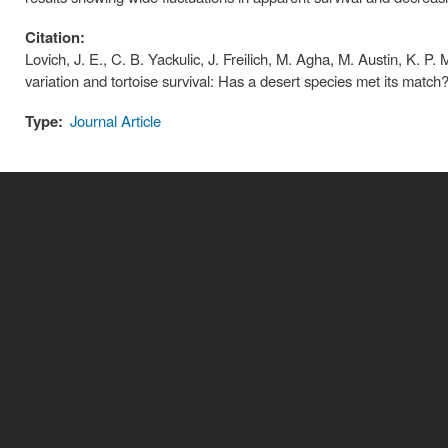
Citation:
Lovich, J. E., C. B. Yackulic, J. Freilich, M. Agha, M. Austin, K. 
variation and tortoise survival: Has a desert species met its matc
Type:
Journal Article