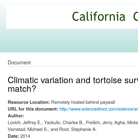
Ski
mai
California
con
Climate
Commons
Document
Climatic variation and tortoise su
match?
Resource Location:
Remotely hosted behind paywall
URL for this document:
http://www.sciencedirect.com/science/a
Author:
Lovich, Jeffrey E., Yackulic, Charles B., Freilich, Jerry, Agha, M
Vamstad, Michael S., and Root, Stephanie A.
Date:
2014