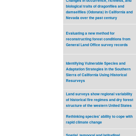
Changes in occurrence, richness, and
biological traits of dragonflies and
damselflies (Odonata) in California and
Nevada over the past century
Evaluating a new method for
reconstructing forest conditions from
General Land Office survey records
Identifying Vulnerable Species and
Adaptation Strategies in the Southern
Sierra of California Using Historical
Resurveys
Land surveys show regional variability
of historical fire regimes and dry forest
structure of the western United States
Rethinking species' ability to cope with
rapid climate change
Spatial, temporal and latitudinal