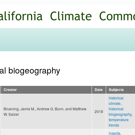
Skip to
main
content
ical biogeography
Creator
Date
Subjects
historical
climate
,
Bruening, Jamis M., Andrew G. Bunn, and Matthew
historical
2018
W. Salzer
biogeography
,
temperature
trends
insects
,