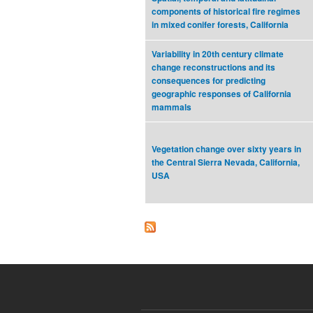
components of historical fire regimes
in mixed conifer forests, California
Variability in 20th century climate
change reconstructions and its
consequences for predicting
geographic responses of California
mammals
Vegetation change over sixty years in
the Central Sierra Nevada, California,
USA