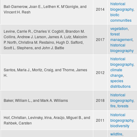
historical
Ball-Damerow, Joan E., Leithen K. M’Gonigle, and
2014
biogeography
,
Vincent H. Resh
biotic
communities
vegetation
,
Levine, Carrie R., Charles V. Cogbill, Brandon M.
forest
Collins, Andrew J. Larson, James A. Lutz, Malcolm
2017
management
,
P. North, Christina M. Restaino, Hugh D. Safford,
historical
Scott L. Stephens, and John J. Battle
biogeography
historical
biogeography
,
Santos, Maria J., Moritz, Craig, and Thorne, James
climate
2012
H.
change
,
species
distributions
historical
Baker, William L., and Mark A. Williams
2018
biogeography
,
fire
,
forests
historical
Hof, Christian, Levinsky, Irina, Araújo, Miguel B., and
2011
biogeography
,
Rahbek, Carsten
biodiversity
wildfire
,