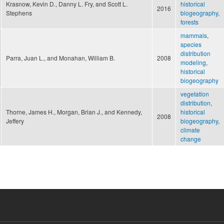
Krasnow, Kevin D., Danny L. Fry, and Scott L.
historical
2016
Stephens
biogeography
,
forests
mammals
,
species
distribution
Parra, Juan L., and Monahan, William B.
2008
modeling
,
historical
biogeography
vegetation
distribution
,
Thorne, James H., Morgan, Brian J., and Kennedy,
historical
2008
Jeffery
biogeography
,
climate
change