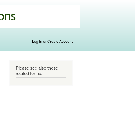
Log In or Create Account
Please see also these
related terms: