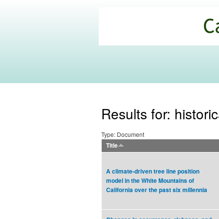
California
Climate
Commons
Results for: histor
Type: Document
Title
A climate-driven tree line position
model in the White Mountains of
California over the past six millennia