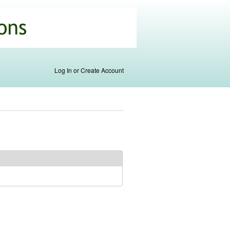
Log In or Create Account