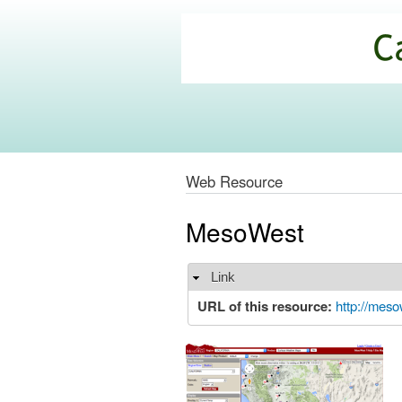
California
Climate
Commons
Web Resource
MesoWest
Link
Hide
URL of this resource:
http://meso