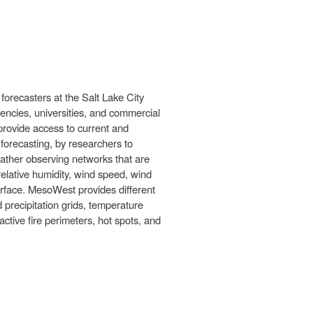
forecasters at the Salt Lake City
ncies, universities, and commercial
provide access to current and
 forecasting, by researchers to
ather observing networks that are
elative humidity, wind speed, wind
erface. MesoWest provides different
recipitation grids, temperature
tive fire perimeters, hot spots, and