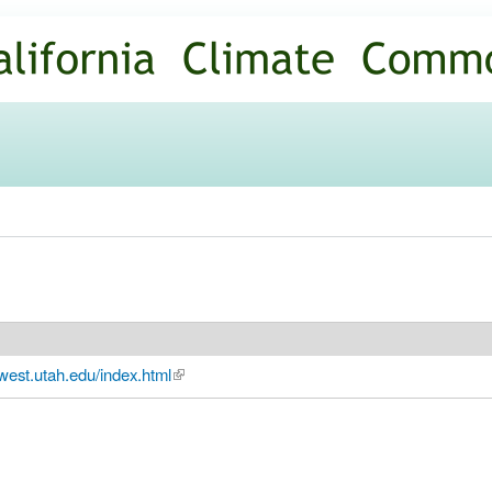
Skip to
main
content
west.utah.edu/index.html
(link is external)