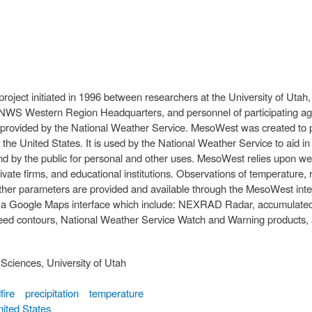
oject initiated in 1996 between researchers at the University of Utah, 
 NWS Western Region Headquarters, and personnel of participating age
ing provided by the National Weather Service. MesoWest was created to 
he United States. It is used by the National Weather Service to aid in
d by the public for personal and other uses. MesoWest relies upon we
te firms, and educational institutions. Observations of temperature, r
eather parameters are provided and available through the MesoWest int
 a Google Maps interface which include: NEXRAD Radar, accumulated p
eed contours, National Weather Service Watch and Warning products, ac
Sciences, University of Utah
fire
precipitation
temperature
ited States