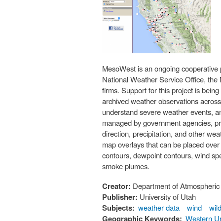
MesoWest is an ongoing cooperative pr
National Weather Service Office, the
firms. Support for this project is be
archived weather observations across t
understand severe weather events, an
managed by government agencies, priva
direction, precipitation, and other w
map overlays that can be placed over
contours, dewpoint contours, wind sp
smoke plumes.
Creator:
Department of Atmospheric 
Publisher:
University of Utah
Subjects:
weather data
wind
wild
Geographic Keywords:
Western Un