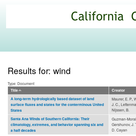
Ski
mai
California
con
Climate
Commons
Results for: wind
Type: Document
Title
Creator
A long-term hydrologically based dataset of land
Maurer, E. P.,
J. C., Lettenma
surface fluxes and states for the conterminous United
Nijssen, B.
States
Santa Ana Winds of Southern California: Their
Guzman-Morale
Gershunov, J. 
climatology, extremes, and behavior spanning six and
D. Cayan
a half decades