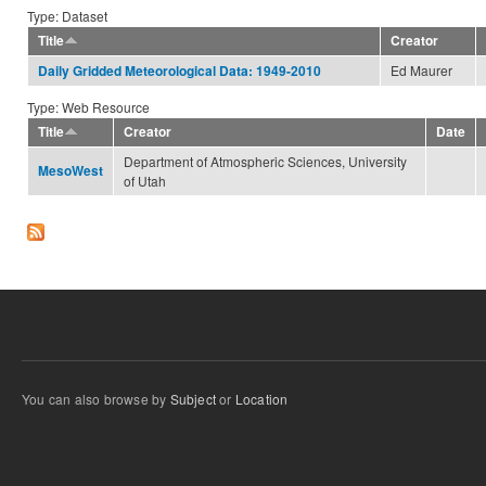
Type: Dataset
Title
Creator
Ed Maurer
Daily Gridded Meteorological Data: 1949-2010
Type: Web Resource
Title
Creator
Date
Department of Atmospheric Sciences, University
MesoWest
of Utah
You can also browse by
Subject
or
Location