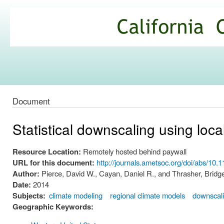
Ski
mai
California
con
Climate
Commons
Document
Statistical downscaling using loc
Resource Location:
Remotely hosted behind paywall
URL for this document:
http://journals.ametsoc.org/doi/abs/10
Author:
Pierce, David W., Cayan, Daniel R., and Thrasher, Bridge
Date:
2014
Subjects:
climate modeling
regional climate models
downscal
Geographic Keywords: