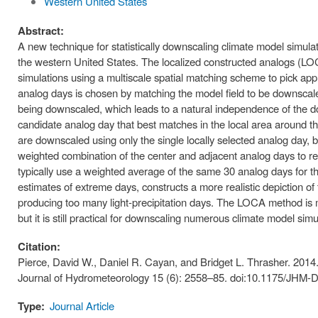
Western United States
Abstract:
A new technique for statistically downscaling climate model simula
the western United States. The localized constructed analogs (LO
simulations using a multiscale spatial matching scheme to pick app
analog days is chosen by matching the model field to be downscaled 
being downscaled, which leads to a natural independence of the d
candidate analog day that best matches in the local area around the
are downscaled using only the single locally selected analog day, b
weighted combination of the center and adjacent analog days to re
typically use a weighted average of the same 30 analog days for t
estimates of extreme days, constructs a more realistic depiction o
producing too many light-precipitation days. The LOCA method is 
but it is still practical for downscaling numerous climate model sim
Citation:
Pierce, David W., Daniel R. Cayan, and Bridget L. Thrasher. 2014
Journal of Hydrometeorology 15 (6): 2558–85. doi:10.1175/JHM-D
Type:
Journal Article