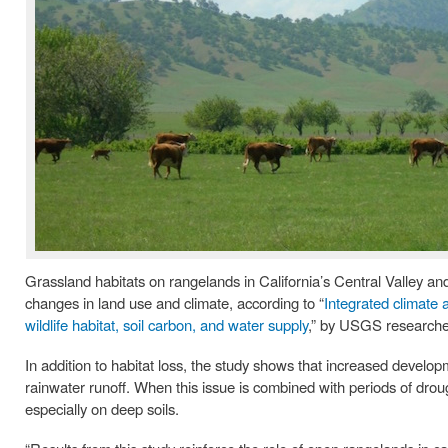
Grassland habitats on rangelands in California’s Central Valley an
changes in land use and climate, according to “
Integrated climate 
wildlife habitat, soil carbon, and water supply
,” by USGS researche
In addition to habitat loss, the study shows that increased devel
rainwater runoff. When this issue is combined with periods of drou
especially on deep soils.