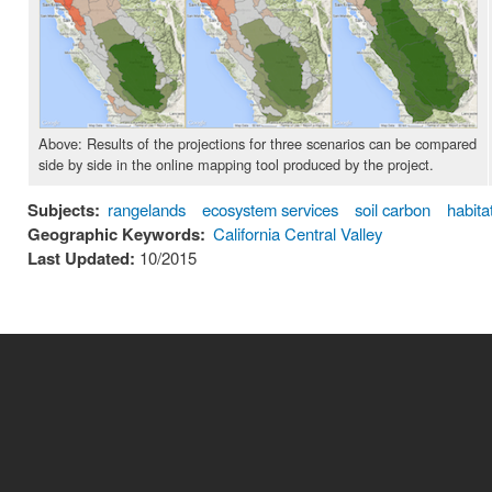
Above: Results of the projections for three scenarios can be compared
side by side in the online mapping tool produced by the project.
Subjects:
rangelands
ecosystem services
soil carbon
habita
Geographic Keywords:
California Central Valley
Last Updated:
10/2015