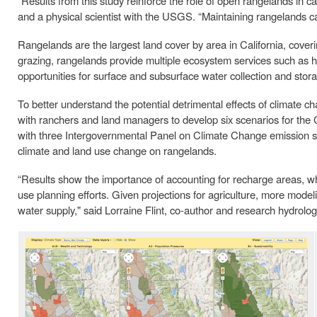
“Results from this study reinforce the role of open rangelands in ca
and a physical scientist with the USGS. “Maintaining rangelands ca
Rangelands are the largest land cover by area in California, cove
grazing, rangelands provide multiple ecosystem services such as ha
opportunities for surface and subsurface water collection and stor
To better understand the potential detrimental effects of climate
with ranchers and land managers to develop six scenarios for the 
with three Intergovernmental Panel on Climate Change emission sc
climate and land use change on rangelands.
“Results show the importance of accounting for recharge areas, whi
use planning efforts. Given projections for agriculture, more mod
water supply," said Lorraine Flint, co-author and research hydrolo