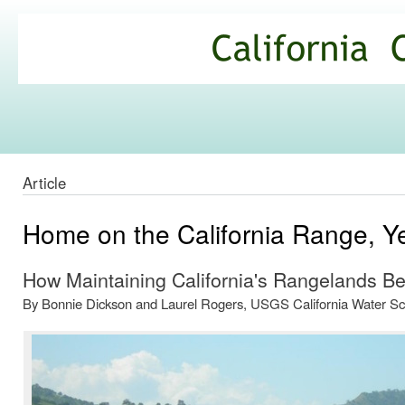
Ski
mai
California
con
Climate
Commons
Article
Home on the California Range, Y
How Maintaining California's Rangelands Ben
By Bonnie Dickson and Laurel Rogers, USGS California Water Sc