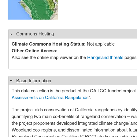
Commons Hosting
Hide
Climate Commons Hosting Status:
Not applicable
Other Online Access:
Also see the online map viewer on the
Rangeland threats
pages c
Basic Information
Hide
This data collection is the product of the CA LCC-funded project 
Assessments on California Rangelands
".
The project aids conservation of California rangelands by identi
quantifying two main co-benefits of rangeland conservation – wa
the project proponents developed integrated climate change/lan
Woodland eco-regions, and disseminated information about future p
Rangeland Conservation Coalition (CRCC) study area, which inclu