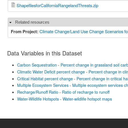
ShapefilesforCaliforniaRangelandThreats.zip
Related resources
Hide
From Project:
Climate Change/Land Use Change Scenarios for
Data Variables in this Dataset
Carbon Sequestration
-
Percent change in grassland soil car
Climatic Water Deficit percent change
-
Percent change in clim
Critical Habitat percent change
-
Percent change in critical ha
Multiple Ecosystem Services
-
Multiple ecosystem services 
Recharge/Runoff Ratio
-
Ratio of recharge to runoff
Water-Wildlife Hotspots
-
Water-wildlife hotspot maps