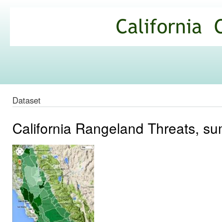
Ski
mai
California
con
Climate
Commons
Dataset
California Rangeland Threats, 