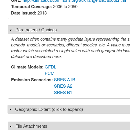
URL:
Temporal Coverage:
2006 to 2050
Date Issued:
2013
Parameters / Choices
Hide
A dataset often contains many geodata layers representing the s
periods, models or scenarios, different species, etc. A value must be chosen for each such parameter in order to select a specific layer or
raster which associated a single value with each geographic location (cell). The parameters or choices relevant to select
dataset are described here.
Climate Models:
GFDL
PCM
Emission Scenarios:
SRES A1B
SRES A2
SRES B1
Geographic Extent (click to expand)
Show
File Attachments
Hide