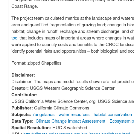
Coast Range.
The project team calculated metrics at the landscape and water
area and quantified fragmentation of grazing land; change in bioc
habitat; change in runoff, recharge and stream discharge; and c
tool
that includes maps of important areas where changes in water 
were applied to quantify costs and benefits to the CRCC lands
identify potential risks and opportunities – both biological and e
Format: zipped Shapefiles
Disclaimer:
Disclaimer: The maps and model results shown are not predictio
Creator:
USGS Western Geographic Science Center
Contributor:
USGS California Water Science Center, org: USGS Science and D
Publisher:
California Climate Commons
Subjects:
rangelands
water resources
habitat conservation
Data Type:
Climate Change Impact Assessment
Ecosystem p
Spatial Resolution:
HUC 8 watershed
http://climate.calcommons.org/aux/rangeland/about.html