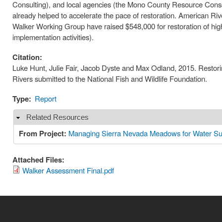
Consulting), and local agencies (the Mono County Resource Conser
already helped to accelerate the pace of restoration. American Riv
Walker Working Group have raised $548,000 for restoration of high
implementation activities).
Citation:
Luke Hunt, Julie Fair, Jacob Dyste and Max Odland, 2015. Restor
Rivers submitted to the National Fish and Wildlife Foundation.
Type:
Report
Related Resources
Hide
From Project:
Managing Sierra Nevada Meadows for Water Sup
Attached Files:
Walker Assessment Final.pdf