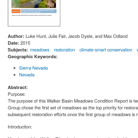
Author:
Luke Hunt, Julie Fair, Jacob Dyste, and Max Odland
Date:
2015
Subjects:
meadows
restoration
climate-smart conservation
Geographic Keywords:
Sierra Nevada
Nevada
Abstract:
Purpose:
The purpose of this Walker Basin Meadows Condition Report is twof
Group chose the first set of meadows as the top priority for restor
subsequent restoration efforts once the first group of meadows is 
Introduction: