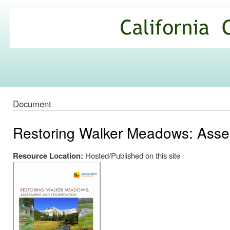
Ski
mai
California
con
Climate
Commons
Document
Restoring Walker Meadows: Asses
Resource Location:
Hosted/Published on this site