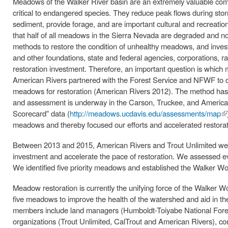
Meadows of the Walker River basin are an extremely valuable comp
critical to endangered species. They reduce peak flows during sto
sediment, provide forage, and are important cultural and recreati
that half of all meadows in the Sierra Nevada are degraded and no
methods to restore the condition of unhealthy meadows, and inves
and other foundations, state and federal agencies, corporations, r
restoration investment. Therefore, an important question is which m
American Rivers partnered with the Forest Service and NFWF to de
meadows for restoration (American Rivers 2012). The method has
and assessment is underway in the Carson, Truckee, and America
Scorecard” data (
http://meadows.ucdavis.edu/assessments/map
(l
meadows and thereby focused our efforts and accelerated restorat
ex
Between 2013 and 2015, American Rivers and Trout Unlimited wer
investment and accelerate the pace of restoration. We assessed eve
We identified five priority meadows and established the Walker Worki
Meadow restoration is currently the unifying force of the Walker W
five meadows to improve the health of the watershed and aid in t
members include land managers (Humboldt-Toiyabe National Forest
organizations (Trout Unlimited, CalTrout and American Rivers), con