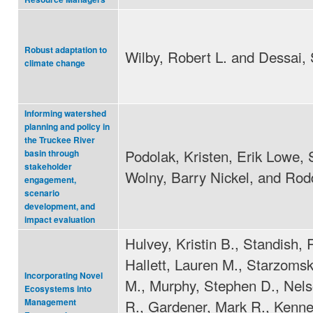
Robust adaptation to
Wilby, Robert L. and Dessai, 
climate change
Informing watershed
planning and policy in
the Truckee River
Podolak, Kristen, Erik Lowe, 
basin through
stakeholder
Wolny, Barry Nickel, and Rod
engagement,
scenario
development, and
impact evaluation
Hulvey, Kristin B., Standish, 
Hallett, Lauren M., Starzomsk
Incorporating Novel
M., Murphy, Stephen D., Nel
Ecosystems into
R., Gardener, Mark R., Kenne
Management