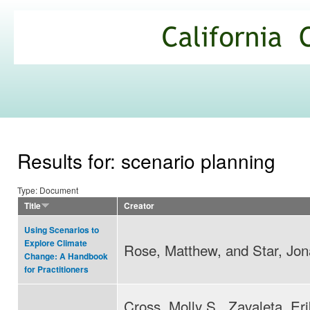
Ski
mai
California
con
Climate
Commons
Results for: scenario planning
Type: Document
Title
Creator
Using Scenarios to
Explore Climate
Rose, Matthew, and Star, Jon
Change: A Handbook
for Practitioners
Cross, Molly S., Zavaleta, Eri