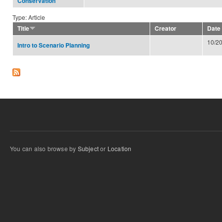
Conservation
Type: Article
Title
Creator
Date
10/2
Intro to Scenario Planning
You can also browse by
Subject
or
Location