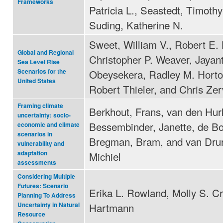
Frameworks
Patricia L., Seastedt, Timothy
Suding, Katherine N.
Sweet, William V., Robert E.
Global and Regional
Christopher P. Weaver, Jayan
Sea Level Rise
Obeysekera, Radley M. Horto
Scenarios for the
United States
Robert Thieler, and Chris Ze
Framing climate
Berkhout, Frans, van den Hurk
uncertainty: socio-
Bessembinder, Janette, de Bo
economic and climate
scenarios in
Bregman, Bram, and van Dru
vulnerability and
adaptation
Michiel
assessments
Considering Multiple
Futures: Scenario
Erika L. Rowland, Molly S. Cr
Planning To Address
Hartmann
Uncertainty in Natural
Resource