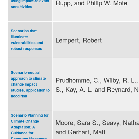
Rupp, and Philip W. Mote
using impact-relevant
sensitivities
Scenarios that
illuminate
Lempert, Robert
vulnerabilities and
robust responses
Scenario-neutral
Prudhomme, C., Wilby, R. L.,
approach to climate
change impact
S., Kay, A. L. and Reynard, N
studies: application to
flood risk
Scenario Planning for
Moore, Sara S., Seavy, Natha
Climate Change
Adaptation: A
and Gerhart, Matt
Guidance for
Resource Managers