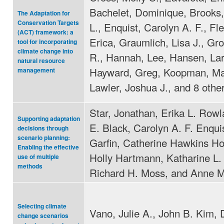
Bachelet, Dominique, Brooks,
The Adaptation for
Conservation Targets
L., Enquist, Carolyn A. F., Fl
(ACT) framework: a
Erica, Graumlich, Lisa J., Gr
tool for incorporating
climate change into
R., Hannah, Lee, Hansen, Lar
natural resource
Hayward, Greg, Koopman, Ma
management
Lawler, Joshua J., and 8 othe
Star, Jonathan, Erika L. Row
Supporting adaptation
E. Black, Carolyn A. F. Enqui
decisions through
scenario planning:
Garfin, Catherine Hawkins Ho
Enabling the effective
Holly Hartmann, Katharine L.
use of multiple
methods
Richard H. Moss, and Anne 
Selecting climate
Vano, Julie A., John B. Kim, 
change scenarios