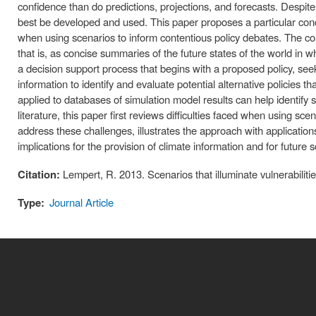
confidence than do predictions, projections, and forecasts. Despi
best be developed and used. This paper proposes a particular conc
when using scenarios to inform contentious policy debates. The conc
that is, as concise summaries of the future states of the world in 
a decision support process that begins with a proposed policy, seek
information to identify and evaluate potential alternative policies th
applied to databases of simulation model results can help identify
literature, this paper first reviews difficulties faced when using s
address these challenges, illustrates the approach with application
implications for the provision of climate information and for future
Citation:
Lempert, R. 2013. Scenarios that illuminate vulnerabili
Type:
Journal Article