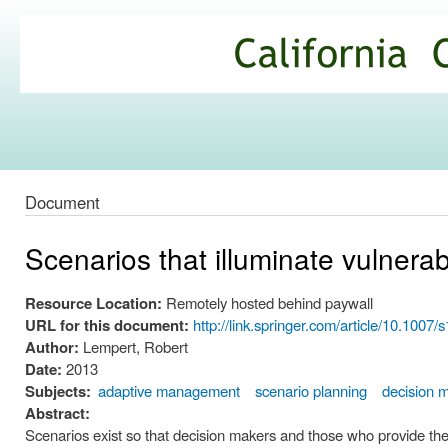
Ski
mai
California
con
Climate
Commons
Document
Scenarios that illuminate vulnerab
Resource Location:
Remotely hosted behind paywall
URL for this document:
http://link.springer.com/article/10.100
Author:
Lempert, Robert
Date:
2013
Subjects:
adaptive management
scenario planning
decision 
Abstract:
Scenarios exist so that decision makers and those who provide the