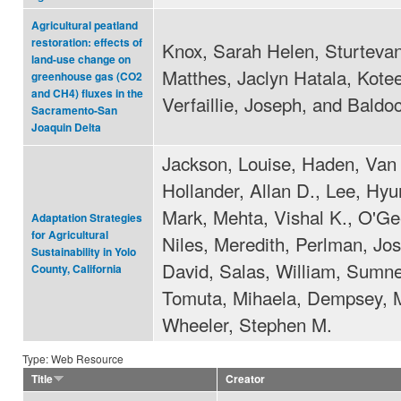
Agricultural peatland
restoration: effects of
Knox, Sarah Helen, Sturtevan
land-use change on
Matthes, Jaclyn Hatala, Kotee
greenhouse gas (CO2
and CH4) fluxes in the
Verfaillie, Joseph, and Baldo
Sacramento-San
Joaquin Delta
Jackson, Louise, Haden, Van 
Hollander, Allan D., Lee, Hyu
Mark, Mehta, Vishal K., O'Ge
Adaptation Strategies
for Agricultural
Niles, Meredith, Perlman, Jos
Sustainability in Yolo
David, Salas, William, Sumne
County, California
Tomuta, Mihaela, Dempsey, M
Wheeler, Stephen M.
Type: Web Resource
Title
Creator