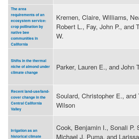
The area
requirements of an
Kremen, Claire, Williams, Ne
ecosystem service:
Robert L., Fay, John P., and 
crop pollination by
native bee
W.
communities in
California
Shifts in the thermal
Parker, Lauren E., and John 
niche of almond under
climate change
Recent land-use/land-
Soulard, Christopher E., and
cover change in the
Wilson
Central California
Valley
Cook, Benjamin I., Sonali P. 
Irrigation as an
Michael J. Puma, and Larissa
historical climate