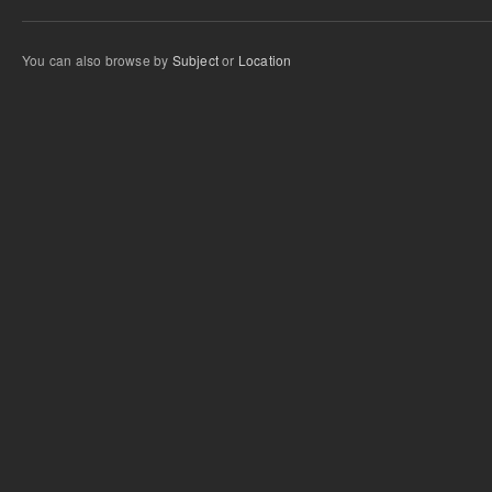
You can also browse by
Subject
or
Location