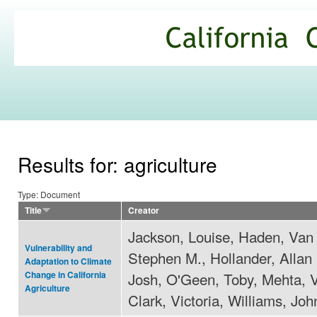
Ski
mai
California
con
Climate
Commons
Results for: agriculture
Type: Document
Title
Creator
Jackson, Louise, Haden, Van 
Vulnerability and
Stephen M., Hollander, Allan
Adaptation to Climate
Josh, O'Geen, Toby, Mehta, V
Change in California
Agriculture
Clark, Victoria, Williams, Joh