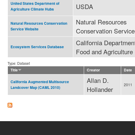
United States Department of
USDA
Agriculture Climate Hubs
Natural Resources
Natural Resources Conservation
Conservation Service
Service Website
California Department
Ecosystem Services Database
Food and Agriculture
Type: Dataset
Title
Creator
Date
Allan D.
California Augmented Multisource
2011
Hollander
Landcover Map (CAML 2010)