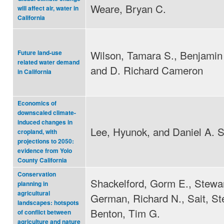
Weare, Bryan C.
will affect air, water in
California
Wilson, Tamara S., Benjamin 
Future land-use
related water demand
and D. Richard Cameron
in California
Economics of
downscaled climate-
induced changes in
Lee, Hyunok, and Daniel A. 
cropland, with
projections to 2050:
evidence from Yolo
County California
Conservation
Shackelford, Gorm E., Stewar
planning in
agricultural
German, Richard N., Sait, S
landscapes: hotspots
Benton, Tim G.
of conflict between
agriculture and nature