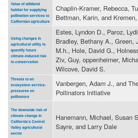
Value of wildland
Chaplin-Kramer, Rebecca, Tu
habitat for supplying
Bettman, Karin, and Kremen, 
pollination services to
Californian agriculture
Estes, Lyndon D., Paroz, Lydi
Using changes in
Bradley, Bethany A., Green, 
agricultural utility to
M.h., Hole, David G., Holnes
quantify future
climate-induced risk
Ziv, Guy, oppenheimer, Micha
to conservation
Wilcove, David S.
Threats to an
Vanbergen, Adam J., and The
ecosystem service:
Pollinators Initiative
pressures on
pollinators
The downside risk of
Hanemann, Michael, Susan S
climate change in
California’s Central
Sayre, and Larry Dale
Valley agricultural
sector