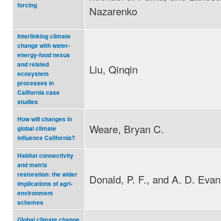
forcing
Nazarenko
Interlinking climate
change with water-
energy-food nexus
and related
Liu, Qinqin
ecosystem
processes in
California case
studies
How will changes in
Weare, Bryan C.
global climate
influence California?
Habitat connectivity
and matrix
restoration: the wider
Donald, P. F., and A. D. Evan
implications of agri-
environment
schemes
Global climate change