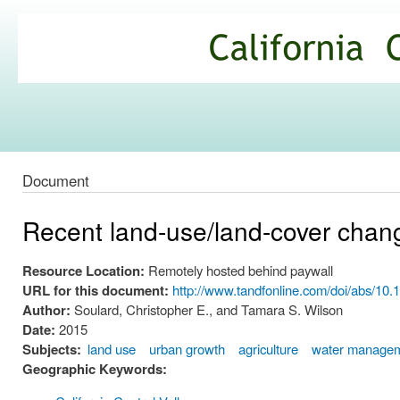
Ski
mai
California
con
Climate
Commons
Document
Recent land-use/land-cover change
Resource Location:
Remotely hosted behind paywall
URL for this document:
http://www.tandfonline.com/doi/abs/1
Author:
Soulard, Christopher E., and Tamara S. Wilson
Date:
2015
Subjects:
land use
urban growth
agriculture
water manage
Geographic Keywords: