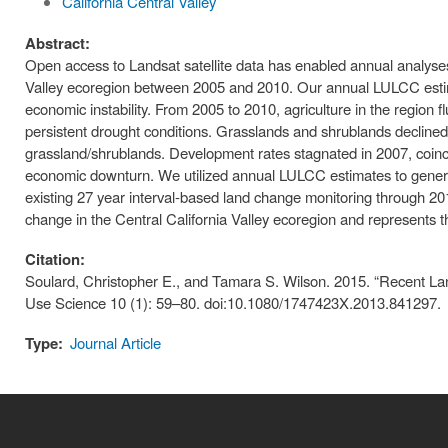
California Central Valley
Abstract:
Open access to Landsat satellite data has enabled annual analyse
Valley ecoregion between 2005 and 2010. Our annual LULCC estima
economic instability. From 2005 to 2010, agriculture in the region f
persistent drought conditions. Grasslands and shrublands declined,
grassland/shrublands. Development rates stagnated in 2007, coincidi
economic downturn. We utilized annual LULCC estimates to gene
existing 27 year interval-based land change monitoring through 201
change in the Central California Valley ecoregion and represents the
Citation:
Soulard, Christopher E., and Tamara S. Wilson. 2015. “Recent Lan
Use Science 10 (1): 59–80. doi:10.1080/1747423X.2013.841297.
Type:
Journal Article