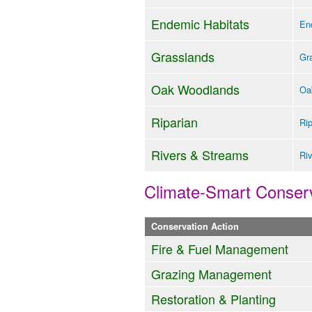
Endemic Habitats
End
Grasslands
Gra
Oak Woodlands
Oa
Riparian
Rip
Rivers & Streams
Riv
Climate-Smart Conserv
Conservation Action
Fire & Fuel Management
Grazing Management
Restoration & Planting