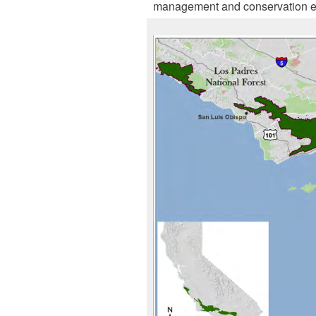
management and conservation effo