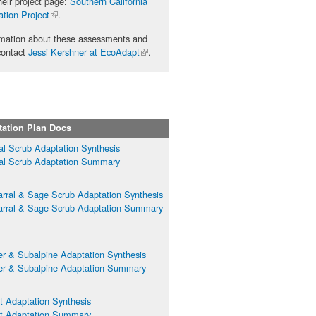
eir project page:
Southern California
tion Project
(link is
.
external)
rmation about these assessments and
contact
Jessi Kershner at EcoAdapt
(link is
.
external)
tation Plan Docs
ial Scrub Adaptation Synthesis
ial Scrub Adaptation Summary
rral & Sage Scrub Adaptation Synthesis
rral & Sage Scrub Adaptation Summary
er & Subalpine Adaptation Synthesis
er & Subalpine Adaptation Summary
t Adaptation Synthesis
t Adaptation Summary