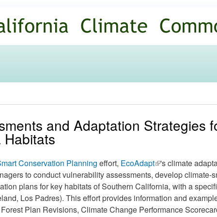
Skip to
main
content
ssments and Adaptation Strategies f
 Habitats
mart Conservation Planning
effort,
EcoAdapt
(link is
's climate adapt
nagers to conduct vulnerability assessments, develop climate-s
external)
ion plans for key habitats of Southern California, with a specif
land, Los Padres). This effort provides information and exampl
 Forest Plan Revisions, Climate Change Performance Scorecard