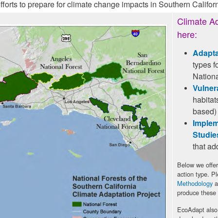
rts to prepare for climate change impacts in Southern Californ
Climate Ad
here:
Adapta
types f
Nationa
Vulner
habitat
based)
Implem
Studie
that ad
Below we offer
action type. P
Methodology
a
produce these
EcoAdapt also 