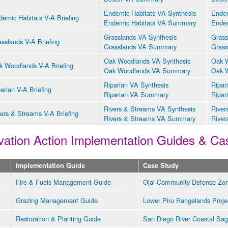
Endemic Habitats VA Synthesis
Endem
emic Habitats V-A Briefing
Endemic Habitats VA Summary
Endem
Grasslands VA Synthesis
Grass
sslands V-A Briefing
Grasslands VA Summary
Grass
Oak Woodlands VA Synthesis
Oak W
k Woodlands V-A Briefing
Oak Woodlands VA Summary
Oak 
Riparian VA Synthesis
Ripar
arian V-A Briefing
Riparian VA Summary
Ripar
Rivers & Streams VA Synthesis
River
ers & Streams V-A Briefing
Rivers & Streams VA Summary
River
ation Action Implementation Guides & Ca
Implementation Guide
Case Study
Fire & Fuels Management Guide
Ojai Community Defense Zon
Grazing Management Guide
Lower Piru Rangelands Proje
Restoration & Planting Guide
San Diego River Coastal Sag