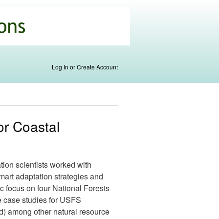
Log In or Create Account
or Coastal
ation scientists worked with
mart adaptation strategies and
ic focus on four National Forests
e case studies for USFS
) among other natural resource