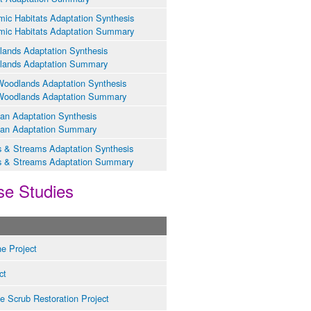
ic Habitats Adaptation Synthesis
ic Habitats Adaptation Summary
lands Adaptation Synthesis
lands Adaptation Summary
oodlands Adaptation Synthesis
Woodlands Adaptation Summary
ian Adaptation Synthesis
ian Adaptation Summary
s & Streams Adaptation Synthesis
s & Streams Adaptation Summary
se Studies
e Project
ct
e Scrub Restoration Project