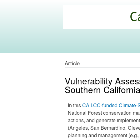
California
Climate
Commons
Article
Vulnerability Asse
Southern California
In this
CA LCC-funded Climate-S
National Forest conservation ma
actions, and generate implementat
(Angeles, San Bernardino, Cleve
planning and management (e.g.,