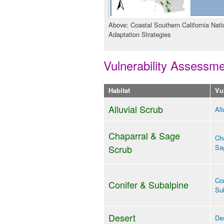
Above: Coastal Southern California Nati
Adaptation Strategies
Vulnerability Assessm
Habitat
Vu
Alluvial Scrub
All
Chaparral & Sage
Cha
Scrub
Sa
Con
Conifer & Subalpine
Sub
Desert
Des