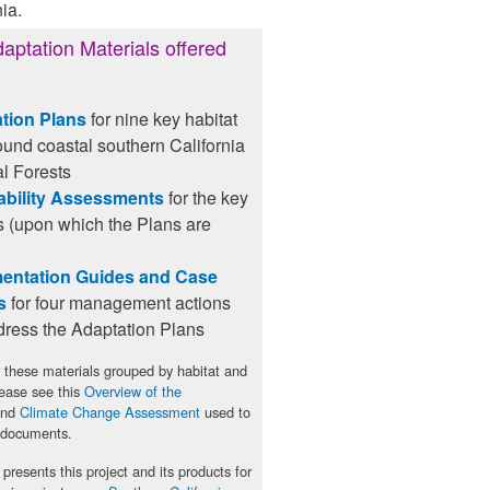
ia.
aptation Materials offered
tion Plans
for nine key habitat
ound coastal southern California
l Forests
ability Assessments
for the key
s (upon which the Plans are
entation Guides and Case
s
for four management actions
dress the Adaptation Plans
 these materials grouped by habitat and
lease see this
Overview of the
nd
Climate Change Assessment
used to
 documents.
presents this project and its products for