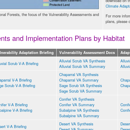
download on th
Climate Adapta
onal Forests, the focus of the Vulnerability Assessments and
For more info
plans, please 
ents and Implementation Plans by Habitat
lnerability Adaptation Briefing
Vulnerability Assessment Docs
Adap
Alluvial Scrub VA Synthesis
Alluv
uvial Scrub V-A Briefing
Alluvial Scrub VA Summary
Alluv
Chaparral VA Synthesis
parral V-A Briefing
Chaparral VA Summary
Chapa
ge Scrub V-A Briefing
Sage Scrub VA Synthesis
Chapa
Sage Scrub VA Summary
Conifer VA Synthesis
ifer V-A Briefing
Conifer VA Summary
Conif
alpine V-A Briefing
Subalpine VA Synthesis
Conif
Subalpine VA Summary
Desert VA Synthesis
Deser
ert V-A Briefing
Desert VA Summary
Deser