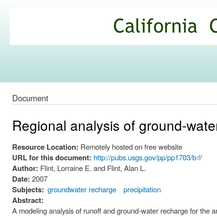
Ski
mai
California
con
Climate
Commons
Document
Regional analysis of ground-wate
Resource Location:
Remotely hosted on free website
URL for this document:
http://pubs.usgs.gov/pp/pp1703/b
(link is
Author:
Flint, Lorraine E. and Flint, Alan L.
extern
Date:
2007
Subjects:
groundwater recharge
precipitation
Abstract:
A modeling analysis of runoff and ground-water recharge for the a