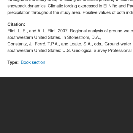
snowpack dynamics. Climatic forcing expressed in El Niño and Pacif
precipitation throughout the study area. Positive values of both in
Citation:
Flint, L. E., and A. L. Flint. 2007. Regional analysis of ground-w
southwestern United States. In Stonestrom, D.A.,
Constantz, J., Ferré, T.P.A., and Leake, S.A., eds., Ground‐water 
southwestern United States: U.S. Geological Survey Professional
Type:
Book section