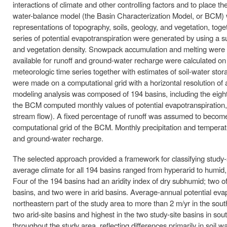
interactions of climate and other controlling factors and to place th
water-balance model (the Basin Characterization Model, or BCM) w
representations of topography, soils, geology, and vegetation, toge
series of potential evapotranspiration were generated by using a su
and vegetation density. Snowpack accumulation and melting were 
available for runoff and ground-water recharge were calculated o
meteorologic time series together with estimates of soil-water stora
were made on a computational grid with a horizontal resolution of
modeling analysis was composed of 194 basins, including the eight 
the BCM computed monthly values of potential evapotranspiration, 
stream flow). A fixed percentage of runoff was assumed to become 
computational grid of the BCM. Monthly precipitation and temperatu
and ground-water recharge.
The selected approach provided a framework for classifying study-
average climate for all 194 basins ranged from hyperarid to humid, 
Four of the 194 basins had an aridity index of dry subhumid; two o
basins, and two were in arid basins. Average-annual potential evap
northeastern part of the study area to more than 2 m/yr in the sou
two arid-site basins and highest in the two study-site basins in so
throughout the study area, reflecting differences primarily in soil w