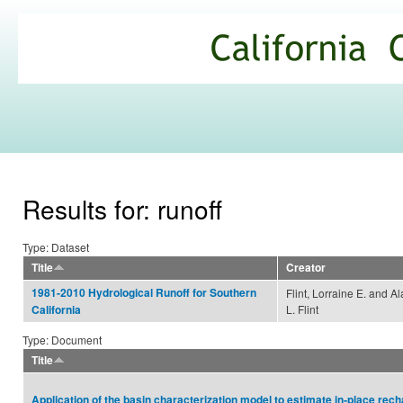
Ski
mai
California
con
Climate
Commons
Results for: runoff
Type: Dataset
Title
Creator
1981-2010 Hydrological Runoff for Southern
Flint, Lorraine E. and A
L. Flint
California
Type: Document
Title
Application of the basin characterization model to estimate in‐place rec