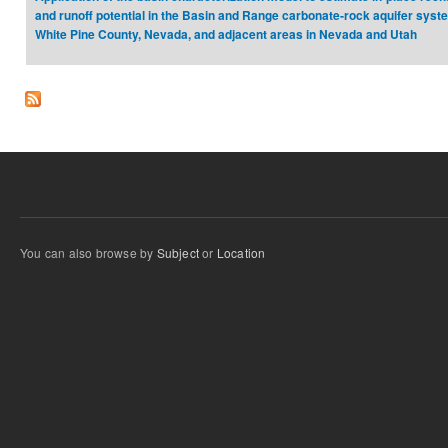
and runoff potential in the Basin and Range carbonate‐rock aquifer syst
White Pine County, Nevada, and adjacent areas in Nevada and Utah
You can also browse by
Subject
or
Location