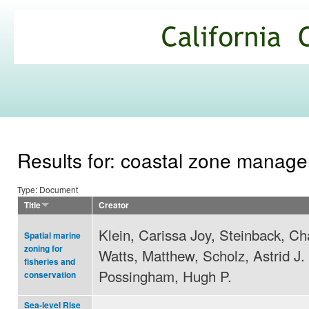
Ski
mai
California
con
Climate
Commons
Results for: coastal zone manag
Type: Document
Title
Creator
Klein, Carissa Joy, Steinback, Ch
Spatial marine
zoning for
Watts, Matthew, Scholz, Astrid J.
fisheries and
Possingham, Hugh P.
conservation
Sea-level Rise