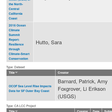
the North-
Central
California
Coast
2016 Ocean
Climate
Summit
Report:
Hutto, Sara
Resilience
through
Climate-Smart
Conservation
Type: Dataset
Title
Creator
Barnard, Patrick, Amy
OCOF Sea Level Rise Impacts
Foxgrover, Li Erikson
Data for SF Outer Bay Coast
(USGS)
Type: CA LCC Project
Title
Creator
Date
Subj