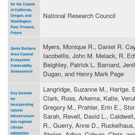
for the Coasts
of California,
National Research Council
Oregon, and
Washington:
Past, Present,
Future
Myers, Monique R., Daniel R. Ca
Santa Barbara
Iacobellis, John M. Melack, R. E
Area Coastal
Ecosystem
Beighley, Patrick L. Barnard, Jeni
Vulnerability
Assessment
Dugan, and Henry Mark Page
Langridge, Suzanne M., Hartge, E
Key lessons
Clark, Ross, Arkema, Katie, Veru
for
incorporating
Gregory M., Prahler, Erin E., St
natural
Sarah, Revell, David L., Caldwell
infrastructure
into regional
R., Guerry, Anne D., Ruckelhaus,
climate
Abeles, Adina, Coburn, Chris, an
adaptation