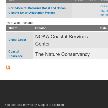
coast
North-Central California Coast and Ocean
mana
Climate-Smart Adaptation Project
plann
Type: Web Resource
Title
Creator
Date
NOAA Coastal Services
Digital Coast
Center
Coastal
The Nature Conservancy
Resilience
You can also browse by
Subject
or
Location