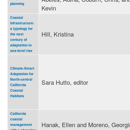
planning
Kevin
Coastal
infrastructure:
a typology for
Hill, Kristina
the next
century of
adaptation to
sea-level rise
Climate-Smart
Adaptation for
North-central
Sara Hutto, editor
California
Coastal
Habitats
California
coastal
Hanak, Ellen and Moreno, Georgi
management