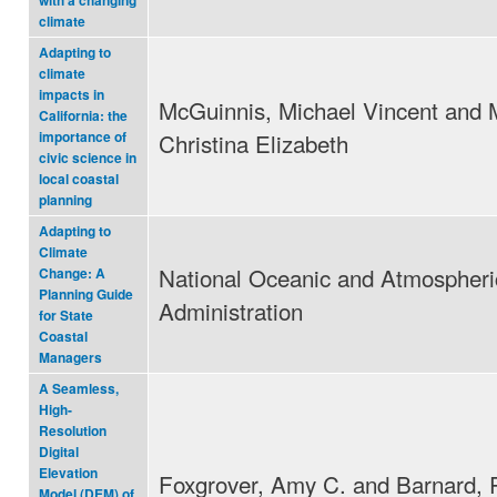
with a changing
climate
Adapting to
climate
impacts in
McGuinnis, Michael Vincent and 
California: the
Christina Elizabeth
importance of
civic science in
local coastal
planning
Adapting to
Climate
National Oceanic and Atmospheri
Change: A
Planning Guide
Administration
for State
Coastal
Managers
A Seamless,
High-
Resolution
Digital
Elevation
Foxgrover, Amy C. and Barnard, P
Model (DEM) of