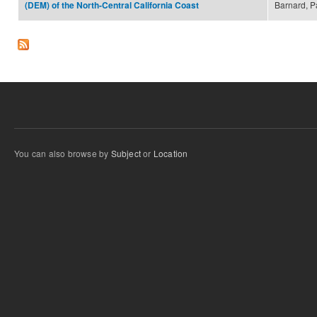
Barnard, Pa
(DEM) of the North-Central California Coast
You can also browse by
Subject
or
Location