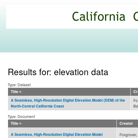
Ski
mai
California
con
Climate
Commons
Results for: elevation data
Type: Dataset
Title
Cr
A Seamless, High-Resolution Digital Elevation Model (DEM) of the
Fo
Ba
North-Central California Coast
Type: Document
Title
Creator
A Seamless, High-Resolution Digital Elevation Model
Foxgrover,