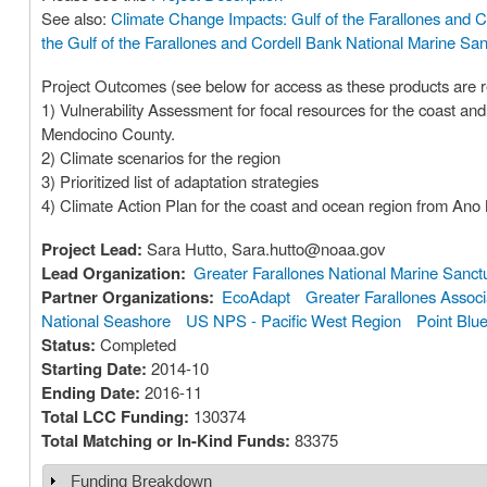
See also:
Climate Change Impacts: Gulf of the Farallones and C
the Gulf of the Farallones and Cordell Bank National Marine San
Project Outcomes (see below for access as these products are r
1) Vulnerability Assessment for focal resources for the coast 
Mendocino County.
2) Climate scenarios for the region
3) Prioritized list of adaptation strategies
4) Climate Action Plan for the coast and ocean region from An
Project Lead:
Sara Hutto, Sara.hutto@noaa.gov
Lead Organization:
Greater Farallones National Marine Sanct
Partner Organizations:
EcoAdapt
Greater Farallones Associ
National Seashore
US NPS - Pacific West Region
Point Blu
Status:
Completed
Starting Date:
2014-10
Ending Date:
2016-11
Total LCC Funding:
130374
Total Matching or In-Kind Funds:
83375
Funding Breakdown
Show