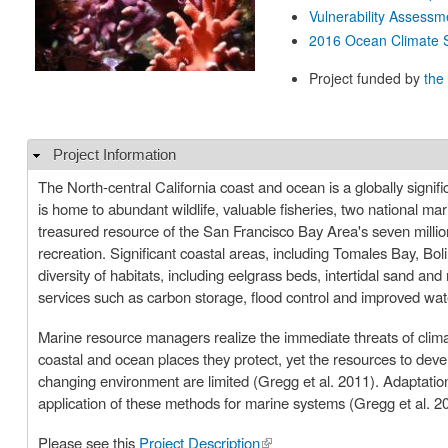
Vulnerability Assessm
2016 Ocean Climate S
Project funded by
the
Project Information
Hide
The North-central California coast and ocean is a globally signif
is home to abundant wildlife, valuable fisheries, two national mari
treasured resource of the San Francisco Bay Area's seven million
recreation. Significant coastal areas, including Tomales Bay, B
diversity of habitats, including eelgrass beds, intertidal sand 
services such as carbon storage, flood control and improved wa
Marine resource managers realize the immediate threats of climat
coastal and ocean places they protect, yet the resources to dev
changing environment are limited (Gregg et al. 2011). Adaptation
application of these methods for marine systems (Gregg et al. 2
Please see this
Project Description
(link is external)