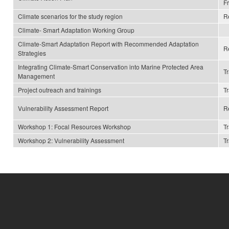
F
Climate scenarios for the study region
R
Climate- Smart Adaptation Working Group
Climate-Smart Adaptation Report with Recommended Adaptation
R
Strategies
Integrating Climate-Smart Conservation into Marine Protected Area
T
Management
Project outreach and trainings
T
Vulnerability Assessment Report
R
Workshop 1: Focal Resources Workshop
T
Workshop 2: Vulnerability Assessment
T