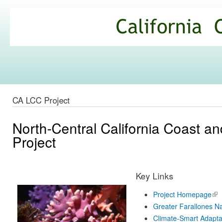
Ski
mai
California
con
Climate
Commons
CA LCC Project
North-Central California Coast 
Project
Key Links
Project Homepage
(lin
ext
Greater Farallones Na
Climate-Smart Adapta