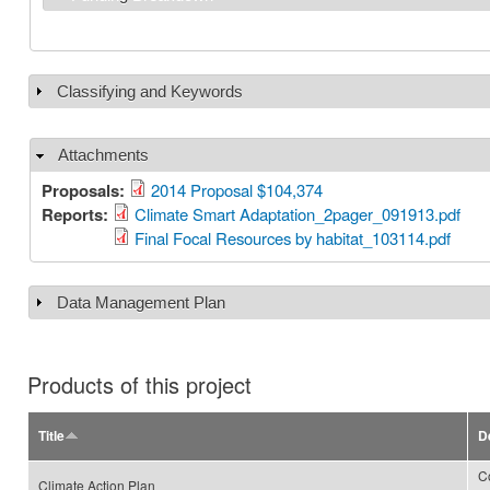
Classifying and Keywords
Show
Attachments
Hide
Proposals:
2014 Proposal $104,374
Reports:
Climate Smart Adaptation_2pager_091913.pdf
Final Focal Resources by habitat_103114.pdf
Data Management Plan
Show
Products of this project
Title
D
C
Climate Action Plan