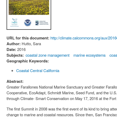
URL for this document:
http://climate.calcommons.org/aux
Author:
Hutto, Sara
Date:
2016
Subjects:
coastal zone management
marine ecosystems
coas
Geographic Keywords:
Coastal Central California
Abstract:
Greater Farallones National Marine Sanctuary and Greater Farallo
Cooperative, EcoAdapt, Schmidt Marine, Seed Fund, and the U.S.
through Climate- Smart Conservation on May 17, 2016 at the For
The first Summit in 2008 was the first event of its kind to bring at
change to marine and coastal resources. Since then, San Francisco