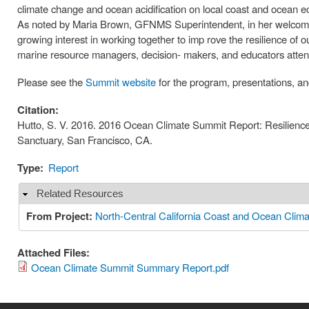
climate change and ocean acidification on local coast and ocean e
As noted by Maria Brown, GFNMS Superintendent, in her welcomin
growing interest in working together to imp rove the resilience of 
marine resource managers, decision- makers, and educators atte
Please see the
Summit website
for the program, presentations, an
Citation:
Hutto, S. V. 2016. 2016 Ocean Climate Summit Report: Resilience
Sanctuary, San Francisco, CA.
Type:
Report
Related Resources
Hide
From Project:
North-Central California Coast and Ocean Clima
Attached Files:
Ocean Climate Summit Summary Report.pdf