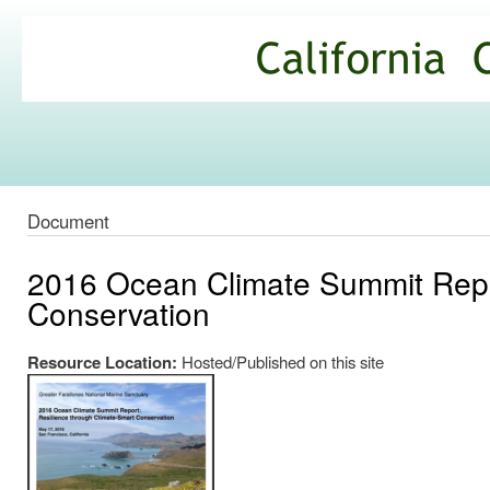
Ski
mai
California
con
Climate
Commons
Document
2016 Ocean Climate Summit Repor
Conservation
Resource Location:
Hosted/Published on this site