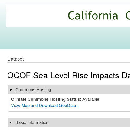
Ski
mai
California
con
Climate
Commons
Dataset
OCOF Sea Level Rise Impacts Da
Commons Hosting
Hide
Climate Commons Hosting Status:
Available
View Map and Download GeoData
Basic Information
Hide