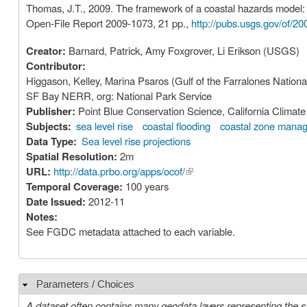
Thomas, J.T., 2009. The framework of a coastal hazards model: a
Open-File Report 2009-1073, 21 pp.,
http://pubs.usgs.gov/of/20
Creator:
Barnard, Patrick, Amy Foxgrover, Li Erikson (USGS)
Contributor:
Higgason, Kelley, Marina Psaros (Gulf of the Farralones Nationa
SF Bay NERR, org: National Park Service
Publisher:
Point Blue Conservation Science, California Clima
Subjects:
sea level rise
coastal flooding
coastal zone mana
Data Type:
Sea level rise projections
Spatial Resolution:
2m
URL:
http://data.prbo.org/apps/ocof/
(link is external)
Temporal Coverage:
100 years
Date Issued:
2012-11
Notes:
See FGDC metadata attached to each variable.
Parameters / Choices
Hide
A dataset often contains many geodata layers representing the s