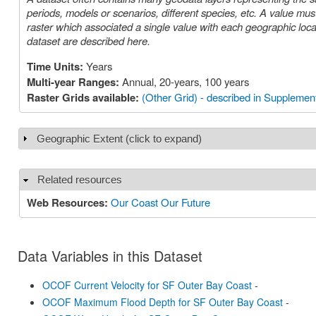
periods, models or scenarios, different species, etc. A value must be chosen for each such parameter in order to select a specific layer or
raster which associated a single value with each geographic location (cell). The parameters or choices relevant to select
dataset are described here.
Time Units:
Years
Multi-year Ranges:
Annual, 20-years, 100 years
Raster Grids available:
(Other Grid) - described in Supplement
Geographic Extent (click to expand)
Show
Related resources
Hide
Web Resources:
Our Coast Our Future
Data Variables in this Dataset
OCOF Current Velocity for SF Outer Bay Coast
-
OCOF Maximum Flood Depth for SF Outer Bay Coast
-