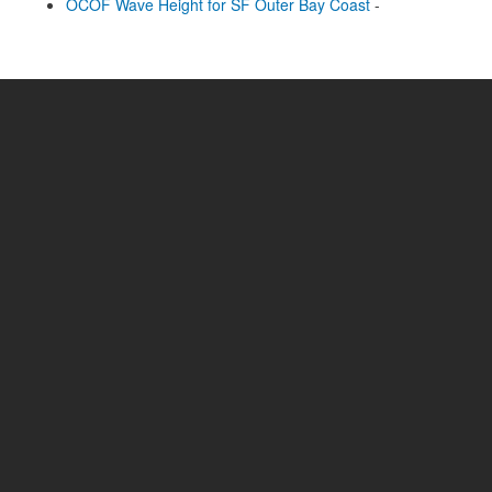
OCOF Wave Height for SF Outer Bay Coast
-