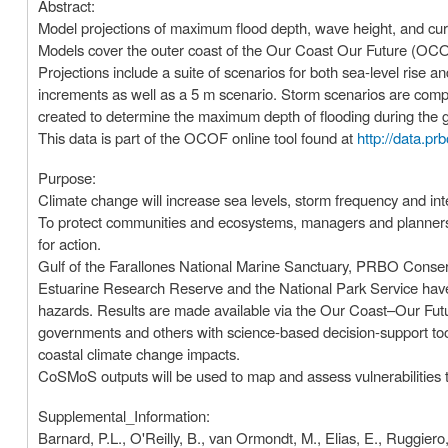
Abstract:
Model projections of maximum flood depth, wave height, and cu
Models cover the outer coast of the Our Coast Our Future (OCO
Projections include a suite of scenarios for both sea-level rise 
increments as well as a 5 m scenario. Storm scenarios are com
created to determine the maximum depth of flooding during the give
This data is part of the OCOF online tool found at
http://data.pr
Purpose:
Climate change will increase sea levels, storm frequency and int
To protect communities and ecosystems, managers and planners ne
for action.
Gulf of the Farallones National Marine Sanctuary, PRBO Conser
Estuarine Research Reserve and the National Park Service have 
hazards. Results are made available via the Our Coast–Our Fut
governments and others with science-based decision-support tool
coastal climate change impacts.
CoSMoS outputs will be used to map and assess vulnerabilities 
Supplemental_Information:
Barnard, P.L., O'Reilly, B., van Ormondt, M., Elias, E., Ruggiero