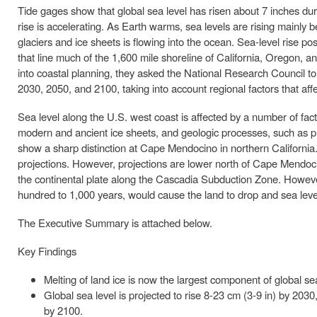
Tide gages show that global sea level has risen about 7 inches duri
rise is accelerating. As Earth warms, sea levels are rising mainly
glaciers and ice sheets is flowing into the ocean. Sea-level rise p
that line much of the 1,600 mile shoreline of California, Oregon, a
into coastal planning, they asked the National Research Council to 
2030, 2050, and 2100, taking into account regional factors that affe
Sea level along the U.S. west coast is affected by a number of facto
modern and ancient ice sheets, and geologic processes, such as pl
show a sharp distinction at Cape Mendocino in northern California. S
projections. However, projections are lower north of Cape Mendo
the continental plate along the Cascadia Subduction Zone. Howeve
hundred to 1,000 years, would cause the land to drop and sea level
The Executive Summary is attached below.
Key Findings
Melting of land ice is now the largest component of global se
Global sea level is projected to rise 8-23 cm (3-9 in) by 203
by 2100.