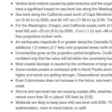
Vertical land motions caused by plate tectonics and the ong
have a significant impact on sea-level rise along the Washin
Sea level along the California coast south of Cape Mendocino 
cm (5-24 in) by 2050, and 42-167 cm (17-66 in) by 2100. These
For the Washington, Oregon, and California coasts north of 
level fall) and +23 cm (9 in) by 2030, -3 cm (-1 in) and +48
than projections further north.
An earthquake magnitude 8 or greater along the Cascadia Su
additional 1-2 meters (3-7 feet) over projected levels north
Uncertainties grow as the projection period lengthens. Confi
confident only that the value will fall within the uncertainty b
Most coastal damage is caused by the confluence of large wa
Some models predict a northward shift in North Pacific storm
higher and winds are getting stronger. Observational record
Even if storminess does not increase in the future, sea-leve
coast.
Storms and sea-level rise are causing coastal cliffs, beaches,
retreat more than 30 m (about 100 feet) by 2100.
Wetlands are likely to keep pace with sea level until 2050. T
sedimentation, room to move inland, or uplift.