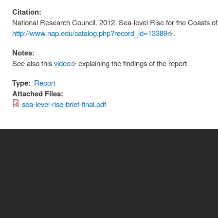
Citation:
National Research Council. 2012. Sea-level Rise for the Coasts of
http://www.nap.edu/catalog.php?record_id=13389
(link is
.
external)
Notes:
See also this
video
(link is
explaining the findings of the report.
external)
Type:
Report
Attached Files:
sea-level-rise-brief-final.pdf