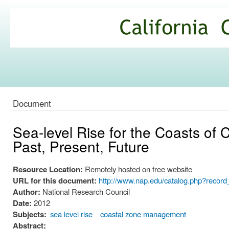
Ski
mai
California
con
Climate
Commons
Document
Sea-level Rise for the Coasts of 
Past, Present, Future
Resource Location:
Remotely hosted on free website
URL for this document:
http://www.nap.edu/catalog.php?recor
Author:
National Research Council
Date:
2012
Subjects:
sea level rise
coastal zone management
Abstract: