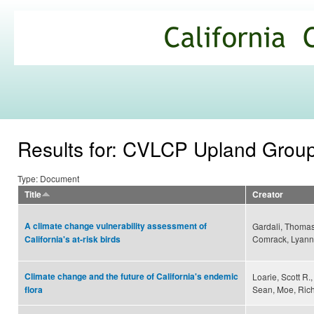
Ski
mai
California
con
Climate
Commons
Results for: CVLCP Upland Grou
Type: Document
Title
Creator
A climate change vulnerability assessment of
Gardali, Thomas
Comrack, Lyann
California's at-risk birds
Climate change and the future of California's endemic
Loarie, Scott R
Sean, Moe, Richa
flora