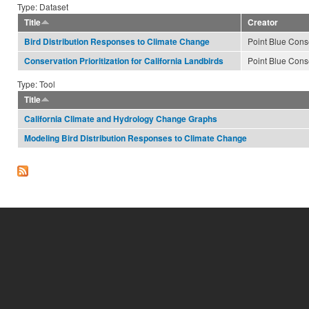
Type: Dataset
Title
Creator
Point Blue Cons
Bird Distribution Responses to Climate Change
Point Blue Cons
Conservation Prioritization for California Landbirds
Type: Tool
Title
California Climate and Hydrology Change Graphs
Modeling Bird Distribution Responses to Climate Change