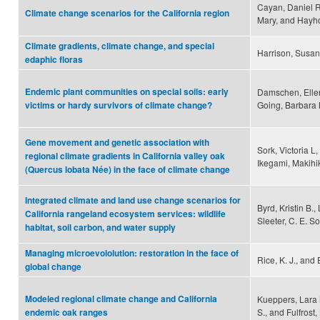
Cayan, Daniel R.
Climate change scenarios for the California region
Mary, and Hayho
Climate gradients, climate change, and special
Harrison, Susan
edaphic floras
Endemic plant communities on special soils: early
Damschen, Ellen 
Going, Barbara M
victims or hardy survivors of climate change?
Gene movement and genetic association with
Sork, Victoria L,
regional climate gradients in California valley oak
Ikegami, Makihi
(Quercus lobata Née) in the face of climate change
Integrated climate and land use change scenarios for
Byrd, Kristin B.,
California rangeland ecosystem services: wildlife
Sleeter, C. E. So
habitat, soil carbon, and water supply
Managing microevololution: restoration in the face of
Rice, K. J., and
global change
Modeled regional climate change and California
Kueppers, Lara M
S., and Fulfrost,
endemic oak ranges