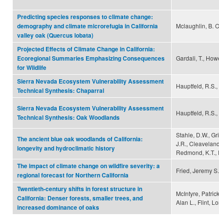
Predicting species responses to climate change:
Mclaughlin, B. C
demography and climate microrefugia in California
valley oak (Quercus lobata)
Projected Effects of Climate Change in California:
Gardali, T., Howe
Ecoregional Summaries Emphasizing Consequences
for Wildlife
Sierra Nevada Ecosystem Vulnerability Assessment
Hauptfeld, R.S., 
Technical Synthesis: Chaparral
Sierra Nevada Ecosystem Vulnerability Assessment
Hauptfeld, R.S., 
Technical Synthesis: Oak Woodlands
Stahle, D.W., Gr
The ancient blue oak woodlands of California:
J.R., Cleaveland,
longevity and hydroclimatic history
Redmond, K.T., 
The impact of climate change on wildfire severity: a
Fried, Jeremy S.
regional forecast for Northern California
Twentieth-century shifts in forest structure in
McIntyre, Patric
California: Denser forests, smaller trees, and
Alan L., Flint, L
increased dominance of oaks