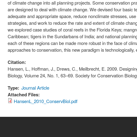
of climate change into all planning projects. Some conservation pr
are designed to deal with climate change. We devised four basic te
adequate and appropriate space, reduce nonclimate stresses, use
strategies, and work to reduce the rate and extent of climate change
we explored case studies of coral reefs in the Florida Keys; mangro
Caribbean; tigers in the Sundarbans of India; and national plannin
each of these regions can be made more robust in the face of cli
approaches to conservation, this new paradigm is technologically, ec
Citation:
Hansen, L., Hoffman, J., Drews, C., Meilbrecht, E. 2009. Design
Biology, Volume 24, No. 1, 63–69. Society for Conservation Biol
Type:
Journal Article
Attached Files:
HansenL_2010_ConservBiol.pdf