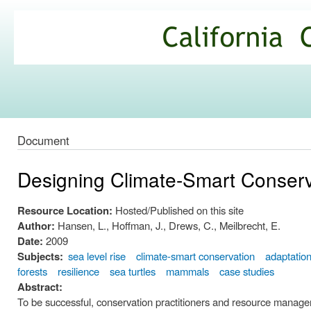
Ski
mai
California
con
Climate
Commons
Document
Designing Climate-Smart Conser
Resource Location:
Hosted/Published on this site
Author:
Hansen, L., Hoffman, J., Drews, C., Meilbrecht, E.
Date:
2009
Subjects:
sea level rise
climate-smart conservation
adaptatio
forests
resilience
sea turtles
mammals
case studies
Abstract:
To be successful, conservation practitioners and resource managers