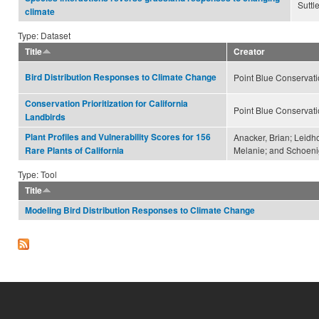
Suttl
climate
Type: Dataset
Title
Creator
Bird Distribution Responses to Climate Change
Point Blue Conservat
Conservation Prioritization for California
Point Blue Conservat
Landbirds
Plant Profiles and Vulnerability Scores for 156
Anacker, Brian; Leidho
Melanie; and Schoeni
Rare Plants of California
Type: Tool
Title
Modeling Bird Distribution Responses to Climate Change