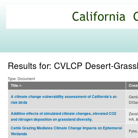
Ski
mai
California
con
Climate
Commons
Results for: CVLCP Desert-Gras
Type: Document
Title
Crea
A climate change vulnerability assessment of California's at-
Garda
DiGau
risk birds
Additive effects of simulated climate changes, elevated CO2
Zaval
HA, &
and nitrogen deposition on grassland diversity.
Cattle Grazing Mediates Climate Change Impacts on Ephemeral
Pyke,
Wetlands