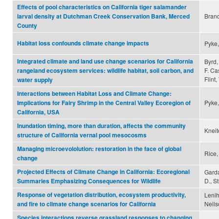
Effects of pool characteristics on California tiger salamander
Brand
larval density at Dutchman Creek Conservation Bank, Merced
County
Habitat loss confounds climate change impacts
Pyke,
Integrated climate and land use change scenarios for California
Byrd, 
F. Ca
rangeland ecosystem services: wildlife habitat, soil carbon, and
Flint,
water supply
Interactions between Habitat Loss and Climate Change:
Pyke,
Implications for Fairy Shrimp in the Central Valley Ecoregion of
California, USA
Inundation timing, more than duration, affects the community
Kneite
structure of California vernal pool mesocosms
Managing microevololution: restoration in the face of global
Rice,
change
Projected Effects of Climate Change in California: Ecoregional
Garda
D., S
Summaries Emphasizing Consequences for Wildlife
Response of vegetation distribution, ecosystem productivity,
Lenih
Neils
and fire to climate change scenarios for California
Species interactions reverse grassland responses to changing