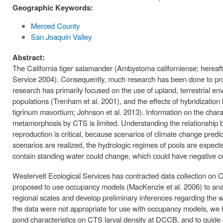
Geographic Keywords:
Merced County
San Joaquin Valley
Abstract:
The California tiger salamander (Ambystoma californiense; hereafter
Service 2004). Consequently, much research has been done to pro
research has primarily focused on the use of upland, terrestrial
populations (Trenham et al. 2001), and the effects of hybridizat
tigrinum mavortium; Johnson et al. 2013). Information on the charac
metamorphosis by CTS is limited. Understanding the relationship 
reproduction is critical, because scenarios of climate change predi
scenarios are realized, the hydrologic regimes of pools are expect
contain standing water could change, which could have negative 
Westervelt Ecological Services has contracted data collection o
proposed to use occupancy models (MacKenzie et al. 2006) to anal
regional scales and develop preliminary inferences regarding the 
the data were not appropriate for use with occupancy models, we h
pond characteristics on CTS larval density at DCCB, and to guide ou