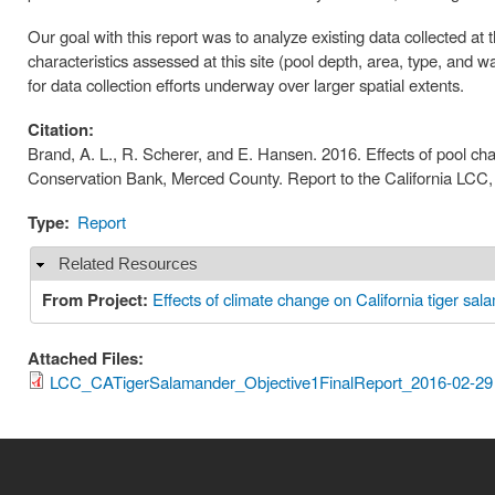
Our goal with this report was to analyze existing data collected a
characteristics assessed at this site (pool depth, area, type, and 
for data collection efforts underway over larger spatial extents.
Citation:
Brand, A. L., R. Scherer, and E. Hansen. 2016. Effects of pool cha
Conservation Bank, Merced County. Report to the California LCC,
Type:
Report
Related Resources
Hide
From Project:
Effects of climate change on California tiger sal
Attached Files:
LCC_CATigerSalamander_Objective1FinalReport_2016-02-29 