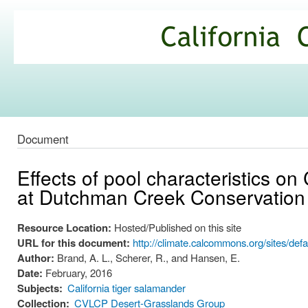
Ski
mai
California
con
Climate
Commons
Document
Effects of pool characteristics on 
at Dutchman Creek Conservation
Resource Location:
Hosted/Published on this site
URL for this document:
http://climate.calcommons.org/sites/d
Author:
Brand, A. L., Scherer, R., and Hansen, E.
Date:
February, 2016
Subjects:
California tiger salamander
Collection:
CVLCP Desert-Grasslands Group