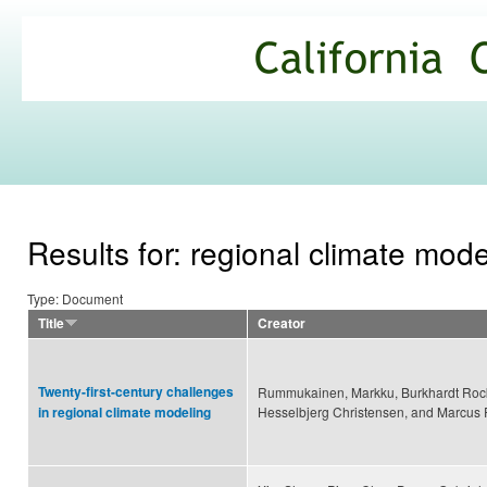
Ski
mai
California
con
Climate
Commons
Results for: regional climate mode
Type: Document
Title
Creator
Twenty-first-century challenges
Rummukainen, Markku, Burkhardt Rocke
Hesselbjerg Christensen, and Marcu
in regional climate modeling