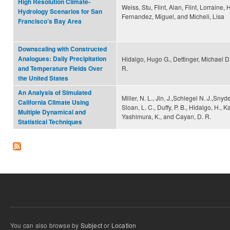
High Resolution Climate-
Weiss, Stu, Flint, Alan, Flint, Lorraine,
Hydrology Scenarios for San
Fernandez, Miguel, and Micheli, Lisa
Francisco’s Bay Area
Downscaling with Constructed
Analogues: Daily Precipitation
Hidalgo, Hugo G., Dettinger, Michael D
R.
and Temperature Fields Over
the United States
An Analysis of Simulated
Miller, N. L., Jin, J.,Schlegel N. J.,Snyde
California Climate Using
Sloan, L. C., Duffy, P. B., Hidalgo, H., 
Multiple Dynamical and
Yashimura, K., and Cayan, D. R.
Statistical Techniques
You can also browse by
Subject
or
Location