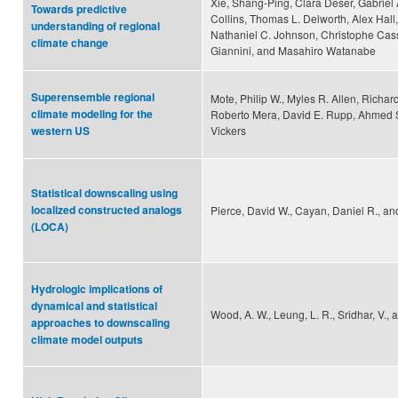
Xie, Shang-Ping, Clara Deser, Gabriel
Towards predictive
Collins, Thomas L. Delworth, Alex Hall
understanding of regional
Nathaniel C. Johnson, Christophe Cas
climate change
Giannini, and Masahiro Watanabe
Superensemble regional
Mote, Philip W., Myles R. Allen, Richar
climate modeling for the
Roberto Mera, David E. Rupp, Ahmed 
Vickers
western US
Statistical downscaling using
localized constructed analogs
Pierce, David W., Cayan, Daniel R., and
(LOCA)
Hydrologic implications of
dynamical and statistical
Wood, A. W., Leung, L. R., Sridhar, V., 
approaches to downscaling
climate model outputs