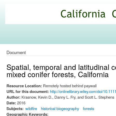
Ski
mai
California
con
Climate
Commons
Document
Spatial, temporal and latitudinal 
mixed conifer forests, California
Resource Location:
Remotely hosted behind paywall
URL for this document:
http://onlinelibrary.wiley.com/doi/10.111
Author:
Krasnow, Kevin D., Danny L. Fry, and Scott L. Stephens
Date:
2016
Subjects:
wildfire
historical biogeography
forests
Geographic Keywords: