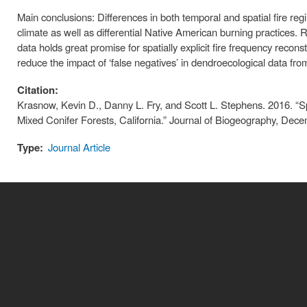
Main conclusions: Differences in both temporal and spatial fire regi
climate as well as differential Native American burning practices. Re
data holds great promise for spatially explicit fire frequency recons
reduce the impact of ‘false negatives’ in dendroecological data from
Citation:
Krasnow, Kevin D., Danny L. Fry, and Scott L. Stephens. 2016. “Sp
Mixed Conifer Forests, California.” Journal of Biogeography, Dece
Type:
Journal Article