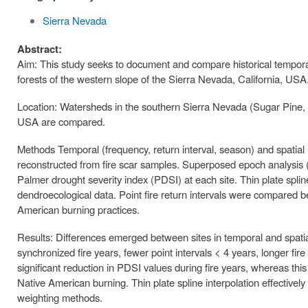
Sierra Nevada
Abstract:
Aim: This study seeks to document and compare historical temporal
forests of the western slope of the Sierra Nevada, California, USA
Location: Watersheds in the southern Sierra Nevada (Sugar Pine, 
USA are compared.
Methods Temporal (frequency, return interval, season) and spatial (e
reconstructed from fire scar samples. Superposed epoch analysis
Palmer drought severity index (PDSI) at each site. Thin plate splines
dendroecological data. Point fire return intervals were compared be
American burning practices.
Results: Differences emerged between sites in temporal and spatial 
synchronized fire years, fewer point intervals < 4 years, longer fir
significant reduction in PDSI values during fire years, whereas this
Native American burning. Thin plate spline interpolation effectivel
weighting methods.