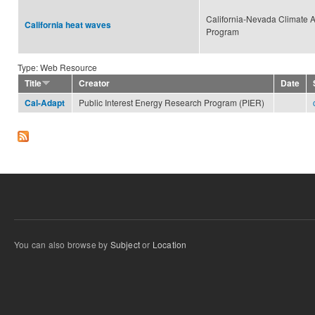
California-Nevada Climate A
California heat waves
Program
Type: Web Resource
Title
Creator
Date
Public Interest Energy Research Program (PIER)
Cal-Adapt
You can also browse by
Subject
or
Location