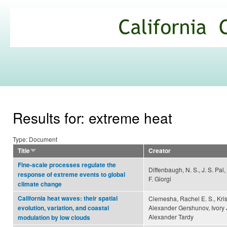
Ski
mai
California
con
Climate
Commons
Results for: extreme heat
Type: Document
Title
Creator
Fine-scale processes regulate the
Diffenbaugh, N. S., J. S. Pal,
response of extreme events to global
F. Giorgi
climate change
California heat waves: their spatial
Clemesha, Rachel E. S., Kris
Alexander Gershunov, Ivory 
evolution, variation, and coastal
Alexander Tardy
modulation by low clouds