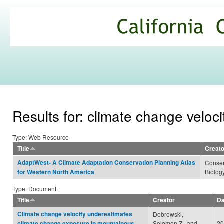
Ski
mai
California
con
Climate
Commons
Results for: climate change veloci
Type: Web Resource
Title
Creato
AdaptWest- A Climate Adaptation Conservation Planning Atlas
Conser
Biology
for Western North America
Type: Document
Title
Creator
Da
Climate change velocity underestimates
Dobrowski,
Solomon Z., and
20
climate change exposure in mountainous