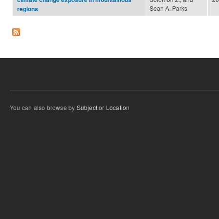
Sean A. Parks
regions
You can also browse by
Subject
or
Location