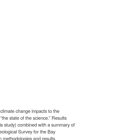
climate change impacts to the
the state of the science.” Results
his study) combined with a summary of
Geological Survey for the Bay
n methodologies and results.