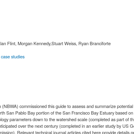
, Alan Flint, Morgan Kennedy,Stuart Weiss, Ryan Branciforte
case studies
 (NBWA) commissioned this guide to assess and summarize potential 
orth San Pablo Bay portion of the San Francisco Bay Estuary based on “
rology parameters down to the watershed scale (completed as part of t
 anticipated over the next century (completed in an earlier study by US 
on). Relevant technical journal articles cited here provide details o