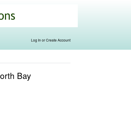
Log In or Create Account
North Bay