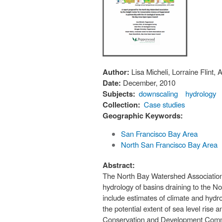
Author:
Lisa Micheli, Lorraine Flint
Date:
December, 2010
Subjects:
downscaling
hydrology
Collection:
Case studies
Geographic Keywords:
San Francisco Bay Area
North San Francisco Bay Area
Abstract:
The North Bay Watershed Association
hydrology of basins draining to the N
include estimates of climate and hyd
the potential extent of sea level rise
Conservation and Development Commissi