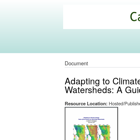
California
Climate
Commons
Document
Adapting to Climat
Watersheds: A Gui
Resource Location:
Hosted/Publishe