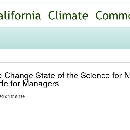
Skip to
main
content
e Change State of the Science for 
de for Managers
d on this site