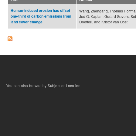
Human-induced erosion has offset
Wang, Zhengang, Thomas Hoffman
one-third of carbon emissions from
Jed O. Kaplan, Gerard Govers, Se
Doetterl, and Kristof Van Oost
land cover change
You can also browse by
Subject
or
Location