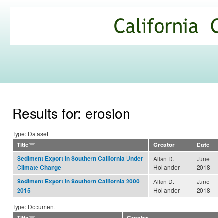
Ski
mai
California
con
Climate
Commons
Results for: erosion
Type: Dataset
Title
Creator
Date
Sediment Export in Southern California Under
Allan D.
June
Hollander
2018
Climate Change
Sediment Export in Southern California 2000-
Allan D.
June
Hollander
2018
2015
Type: Document
Title
Creator