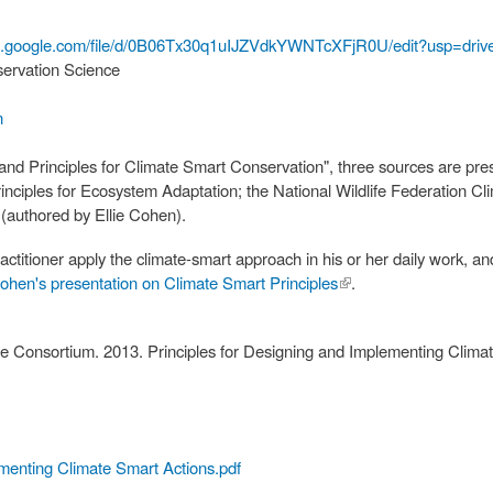
ocs.google.com/file/d/0B06Tx30q1uIJZVdkYWNTcXFjR0U/edit?usp=dr
servation Science
n
 and Principles for Climate Smart Conservation", three sources are pr
nciples for Ecosystem Adaptation; the National Wildlife Federation Cl
(authored by Ellie Cohen).
ractitioner apply the climate-smart approach in his or her daily work,
Cohen's presentation on Climate Smart Principles
(link is
.
external)
 Consortium. 2013. Principles for Designing and Implementing Clim
ementing Climate Smart Actions.pdf