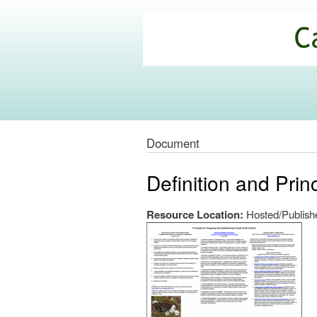
California
Climate
Commons
Document
Definition and Prin
Resource Location:
Hosted/Publishe