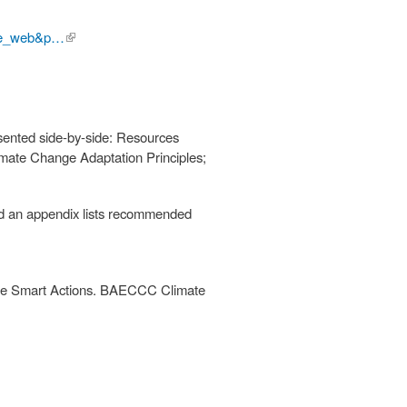
ive_web&p…
(link is
external)
esented side-by-side: Resources
imate Change Adaptation Principles;
 and an appendix lists recommended
ate Smart Actions. BAECCC Climate