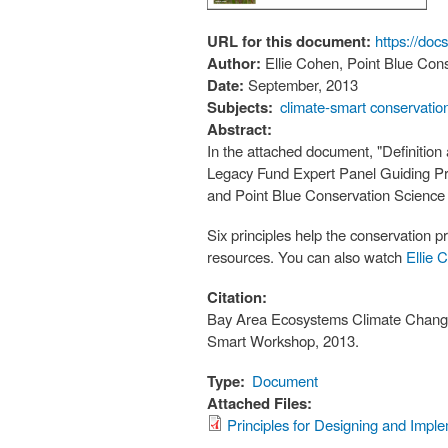
URL for this document:
https://d
Author:
Ellie Cohen, Point Blue Con
Date:
September, 2013
Subjects:
climate-smart conservatio
Abstract:
In the attached document, "Definition
Legacy Fund Expert Panel Guiding Pri
and Point Blue Conservation Science 
Six principles help the conservation p
resources. You can also watch
Ellie 
Citation:
Bay Area Ecosystems Climate Change
Smart Workshop, 2013.
Type:
Document
Attached Files:
Principles for Designing and Impl