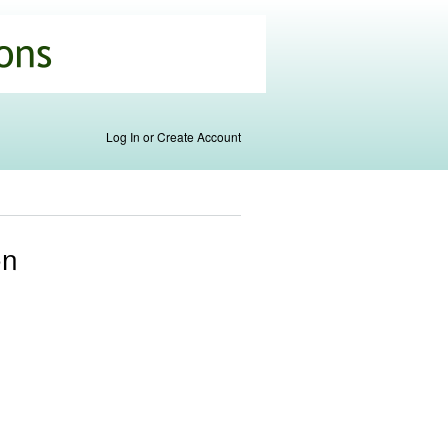
Log In or Create Account
on