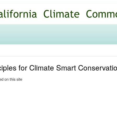
Skip to
main
content
ciples for Climate Smart Conservati
d on this site