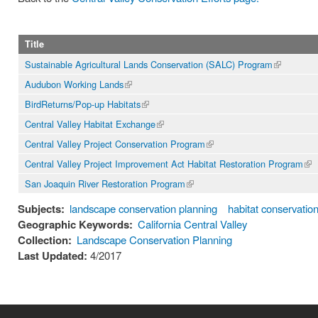
Title
Sustainable Agricultural Lands Conservation (SALC) Program
(link is
external)
Audubon Working Lands
(link is
external)
BirdReturns/Pop-up Habitats
(link is
external)
Central Valley Habitat Exchange
(link is
external)
Central Valley Project Conservation Program
(link is
external)
Central Valley Project Improvement Act Habitat Restoration Program
(lin
ext
San Joaquin River Restoration Program
(link is
external)
Subjects:
landscape conservation planning
habitat conservatio
Geographic Keywords:
California Central Valley
Collection:
Landscape Conservation Planning
Last Updated:
4/2017