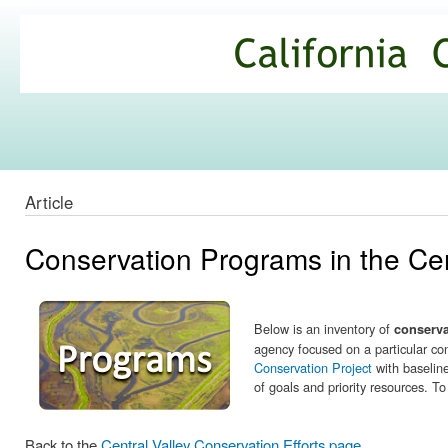
Ski
mai
California
con
Climate
Commons
Article
Conservation Programs in the Cen
Below is an inventory of
conserv
agency focused on a particular con
Conservation Project
with baseline
of goals and priority resources. T
Back to the
Central Valley Conservation Efforts page.