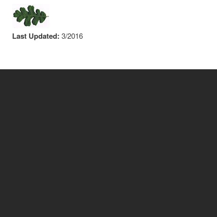
Last Updated:
3/2016