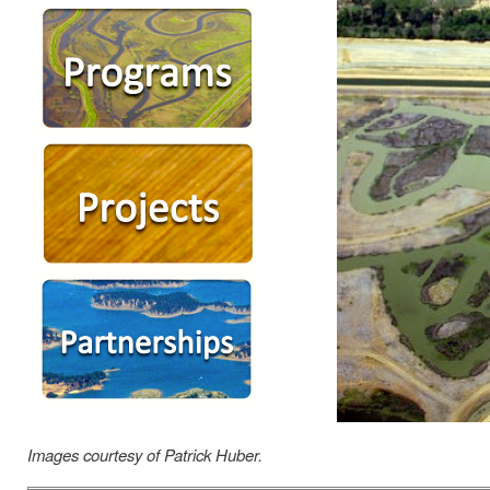
Images courtesy of Patrick Huber.