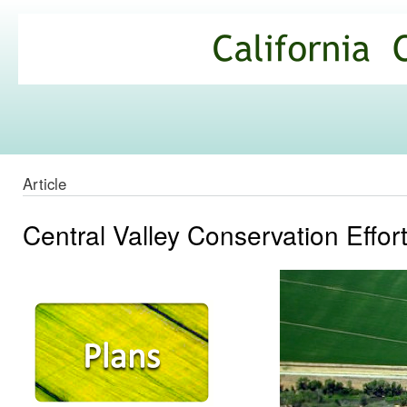
Ski
mai
California
con
Climate
Commons
Article
Central Valley Conservation Effor