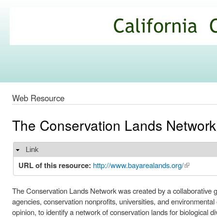
Ski
mai
California
con
Climate
Commons
Web Resource
The Conservation Lands Network
Link
Hide
URL of this resource:
http://www.bayarealands.org/
(link is ext
The Conservation Lands Network was created by a collaborative g
agencies, conservation nonprofits, universities, and environmental
opinion, to identify a network of conservation lands for biological di