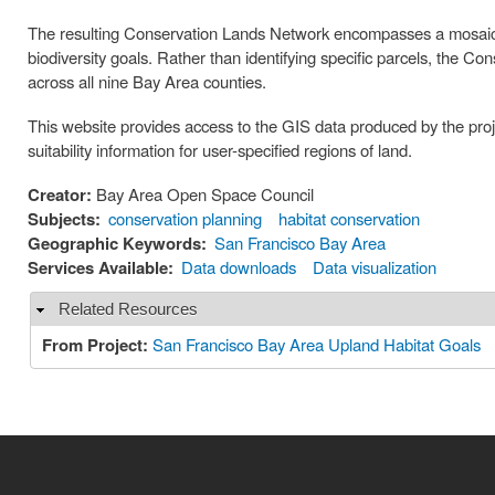
The resulting Conservation Lands Network encompasses a mosaic of
biodiversity goals. Rather than identifying specific parcels, the C
across all nine Bay Area counties.
This website provides access to the GIS data produced by the proje
suitability information for user-specified regions of land.
Creator:
Bay Area Open Space Council
Subjects:
conservation planning
habitat conservation
Geographic Keywords:
San Francisco Bay Area
Services Available:
Data downloads
Data visualization
Related Resources
Hide
From Project:
San Francisco Bay Area Upland Habitat Goals