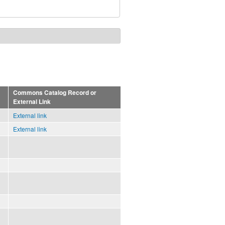
Commons Catalog Record or
External Link
External link
External link