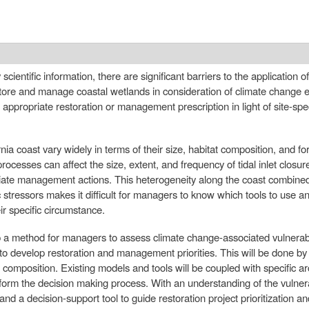
scientific information, there are significant barriers to the application o
tore and manage coastal wetlands in consideration of climate change ef
t appropriate restoration or management prescription in light of site-spec
ia coast vary widely in terms of their size, habitat composition, and fo
rocesses can affect the size, extent, and frequency of tidal inlet closure
ate management actions. This heterogeneity along the coast combined w
 stressors makes it difficult for managers to know which tools to use a
r specific circumstance.
op a method for managers to assess climate change-associated vulnerabil
 to develop restoration and management priorities. This will be done by
composition. Existing models and tools will be coupled with specific a
nform the decision making process. With an understanding of the vulner
and a decision-support tool to guide restoration project prioritization a