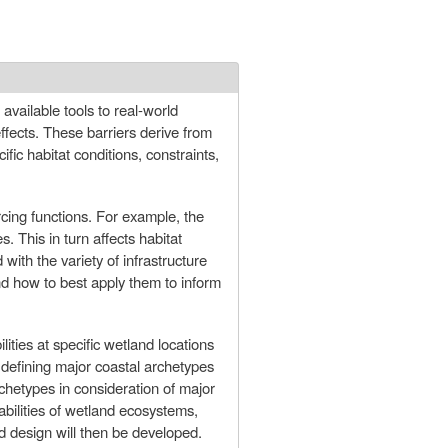
f available tools to real-world
fects. These barriers derive from
ific habitat conditions, constraints,
rcing functions. For example, the
s. This in turn affects habitat
ith the variety of infrastructure
nd how to best apply them to inform
ities at specific wetland locations
 defining major coastal archetypes
rchetypes in consideration of major
abilities of wetland ecosystems,
nd design will then be developed.