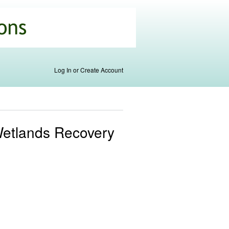
Log In or Create Account
 Wetlands Recovery