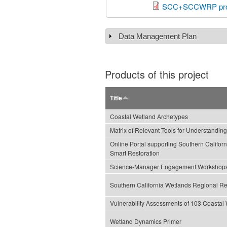
SCC+SCCWRP proj
Data Management Plan
Show
Products of this project
Title
Coastal Wetland Archetypes
Matrix of Relevant Tools for Understandi
Online Portal supporting Southern Califor
Smart Restoration
Science-Manager Engagement Workshop
Southern California Wetlands Regional Re
Vulnerability Assessments of 103 Coastal
Wetland Dynamics Primer