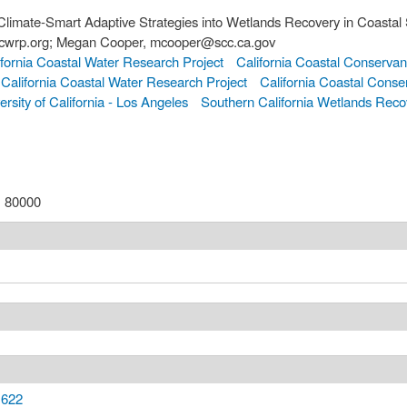
Climate-Smart Adaptive Strategies into Wetlands Recovery in Coastal 
sccwrp.org; Megan Cooper, mcooper@scc.ca.gov
fornia Coastal Water Research Project
California Coastal Conserva
California Coastal Water Research Project
California Coastal Conse
ersity of California - Los Angeles
Southern California Wetlands Reco
:
80000
,622