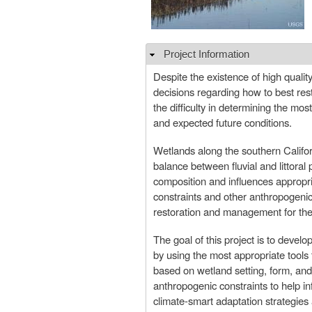
Project Information
Hide
Despite the existence of high quality 
decisions regarding how to best res
the difficulty in determining the mos
and expected future conditions.
Wetlands along the southern Californ
balance between fluvial and littoral p
composition and influences appropri
constraints and other anthropogenic
restoration and management for thei
The goal of this project is to devel
by using the most appropriate tools
based on wetland setting, form, and 
anthropogenic constraints to help i
climate-smart adaptation strategies 