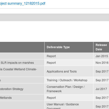
ect summary_12182015.pdf
Release
Deliverable Type
Date
Report
Jan 2015
ng SLR impacts on marshes
Report
Nov 2016
nia Coastal Wetland Climate-
Applications and Tools
Sep 2017
s
Training / Outreach / Workshop
Sep 2017
Conservation Plan / Design /
storation Strategy
Jul 2017
Framework
 Wetlands
Report
Sep 2017
User Manual / Guidance
Sep 2017
Document