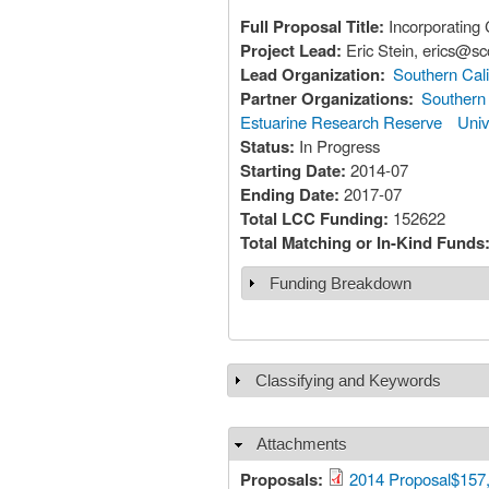
Full Proposal Title:
Incorporating 
Project Lead:
Eric Stein, erics@
Lead Organization:
Southern Cali
Partner Organizations:
Southern 
Estuarine Research Reserve
Univ
Status:
In Progress
Starting Date:
2014-07
Ending Date:
2017-07
Total LCC Funding:
152622
Total Matching or In-Kind Funds
Funding Breakdown
Show
Classifying and Keywords
Show
Attachments
Hide
Proposals:
2014 Proposal$157