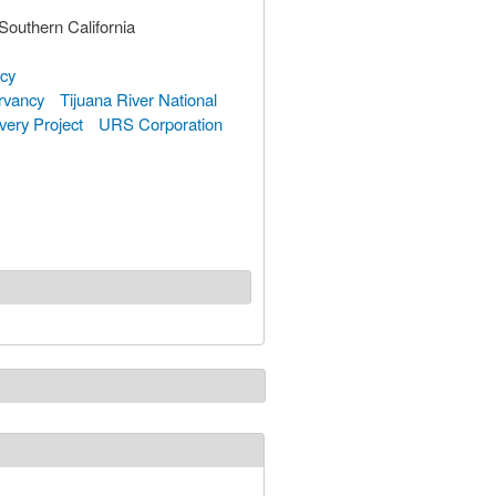
Southern California
ncy
rvancy
Tijuana River National
very Project
URS Corporation