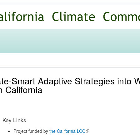
Skip to
main
content
ate-Smart Adaptive Strategies into
 California
Key Links
Project funded by
the California LCC
(link is
external)