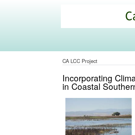
California
Climate
Commons
CA LCC Project
Incorporating Clim
in Coastal Southern