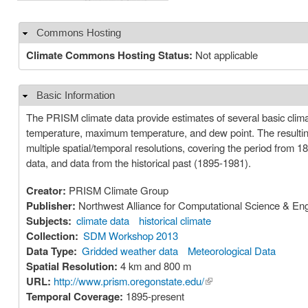
Commons Hosting
Hide
Climate Commons Hosting Status:
Not applicable
Basic Information
Hide
The PRISM climate data provide estimates of several basic clima
temperature, maximum temperature, and dew point. The resulting datasets incorporate a variety of modeling techniques and are available at
multiple spatial/temporal resolutions, covering the period from 
data, and data from the historical past (1895-1981).
Creator:
PRISM Climate Group
Publisher:
Northwest Alliance for Computational Science & En
Subjects:
climate data
historical climate
Collection:
SDM Workshop 2013
Data Type:
Gridded weather data
Meteorological Data
Spatial Resolution:
4 km and 800 m
URL:
http://www.prism.oregonstate.edu/
(link is external)
Temporal Coverage:
1895-present