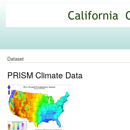
Ski
mai
California
con
Climate
Commons
Dataset
PRISM Climate Data