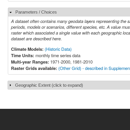
Parameters / Choices
Hide
A dataset often contains many geodata layers representing the s
periods, models or scenarios, different species, etc. A value must be chosen for each such parameter in order to select a specific layer or
raster which associated a single value with each geographic location (cell). The parameters or choices relevant to select
dataset are described here.
Climate Models:
(Historic Data)
Time Units:
monthly time series data
Multi-year Ranges:
1971-2000, 1981-2010
Raster Grids available:
(Other Grid) - described in Supplement
Geographic Extent (click to expand)
Show