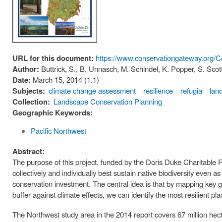
URL for this document:
https://www.conservationgateway.org
Author:
Buttrick, S., B. Unnasch, M. Schindel, K. Popper, S. Scot
Date:
March 15, 2014 (1.1)
Subjects:
climate change assessment
resilience
refugia
lan
Collection:
Landscape Conservation Planning
Geographic Keywords:
Pacific Northwest
Abstract:
The purpose of this project, funded by the Doris Duke Charitable Foun
collectively and individually best sustain native biodiversity even as
conservation investment. The central idea is that by mapping key g
buffer against climate effects, we can identify the most resilient pl
The Northwest study area in the 2014 report covers 67 million hec