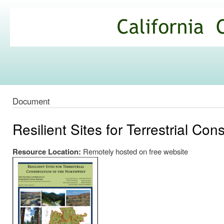
Ski
mai
California
con
Climate
Commons
Document
Resilient Sites for Terrestrial Co
Resource Location:
Remotely hosted on free website