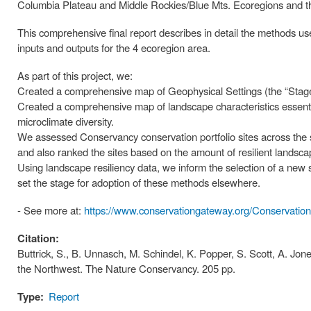
Columbia Plateau and Middle Rockies/Blue Mts. Ecoregions and th
This comprehensive final report describes in detail the methods us
inputs and outputs for the 4 ecoregion area.
As part of this project, we:
Created a comprehensive map of Geophysical Settings (the “Stage”
Created a comprehensive map of landscape characteristics essential
microclimate diversity.
We assessed Conservancy conservation portfolio sites across the s
and also ranked the sites based on the amount of resilient landscap
Using landscape resiliency data, we inform the selection of a new 
set the stage for adoption of these methods elsewhere.
- See more at:
https://www.conservationgateway.org/Conservatio
Citation:
Buttrick, S., B. Unnasch, M. Schindel, K. Popper, S. Scott, A. Jone
the Northwest. The Nature Conservancy. 205 pp.
Type:
Report