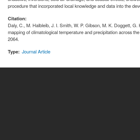
procedure that incorporated local knowledge and data into the de
Citation:
Daly, C., M. Halbleib, J. I. Smith, W. P. Gibson, M. K. Doggett, G. H
mapping of climatological temperature and precipitation across th
2064.
Type:
Journal Article