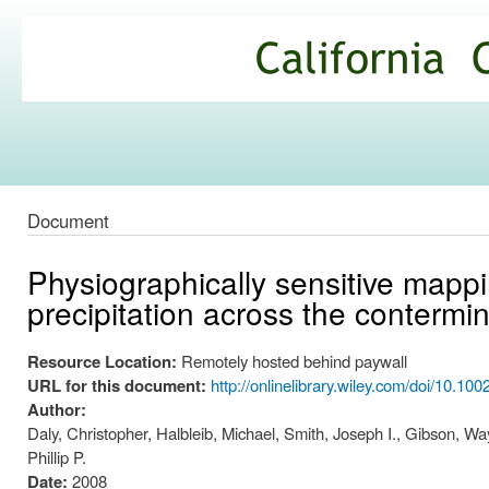
Ski
mai
California
con
Climate
Commons
Document
Physiographically sensitive mappi
precipitation across the contermi
Resource Location:
Remotely hosted behind paywall
URL for this document:
http://onlinelibrary.wiley.com/doi/10.100
Author:
Daly, Christopher, Halbleib, Michael, Smith, Joseph I., Gibson, Wa
Phillip P.
Date:
2008