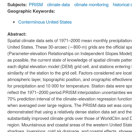
Subjects:
PRISM
climate data
climate monitoring
historical 
Geographic Keywords:
Conterminous United States
Abstract:
Spatial climate data sets of 1971–2000 mean monthly precipitat
United States. These 30-arcsec (∼800-m) grids are the official sp
(Parameter-elevation Relationships on Independent Slopes Model) i
as possible, the current state of knowledge of spatial climate patt
each digital elevation model (DEM) grid cell, and stations enterin
similarity of the station to the grid cell. Factors considered are loca
atmospheric layer, topographic position, and orographic effectiven
for precipitation and 10 000 for temperature. Station data were spat
reflect the 1971–2000 period.PRISM interpolation uncertainties w
70% prediction interval of the climate–elevation regression functio
when averaged over large regions. The PRISM data set was compa
demonstrated that using a relatively dense station data set and the
substantially improved climate grids over those of WorldClim and
region. Mountainous and coastal areas of the western United States
shadows, inversions, cold air drainage, and coastal effects, sho